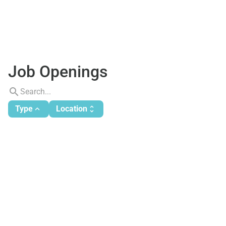
Job Openings
search
Type
Location
expand_less
unfold_more