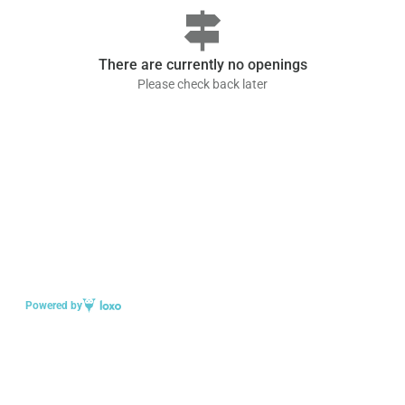
signpost
There are currently no openings
Please check back later
Powered by