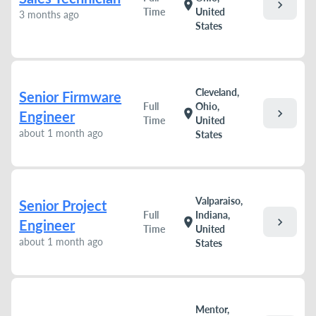
chevron_right
location_on
Time
United
3 months ago
States
Cleveland,
Senior Firmware
Full
Ohio,
chevron_right
location_on
Engineer
Time
United
about 1 month ago
States
Valparaiso,
Senior Project
Full
Indiana,
chevron_right
location_on
Engineer
Time
United
about 1 month ago
States
Mentor,