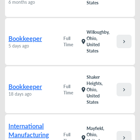
6 months ago
States
Willoughby,
Bookkeeper
Full
Ohio,
chevron_right
location_on
Time
United
5 days ago
States
Shaker
Heights,
Bookkeeper
Full
chevron_right
location_on
Ohio,
Time
18 days ago
United
States
International
Mayfield,
Manufacturing
Full
Ohio,
chevron_right
location_on