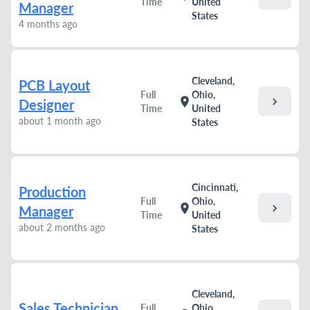
Time
United
Manager
States
4 months ago
Cleveland,
PCB Layout
Full
Ohio,
chevron_right
location_on
Designer
Time
United
about 1 month ago
States
Cincinnati,
Production
Full
Ohio,
chevron_right
location_on
Manager
Time
United
about 2 months ago
States
Cleveland,
Sales Technician
Full
Ohio,