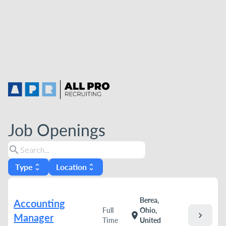
Job Openings
search
Type
Location
unfold_more
unfold_more
Berea,
Accounting
Full
Ohio,
chevron_right
location_on
Manager
Time
United