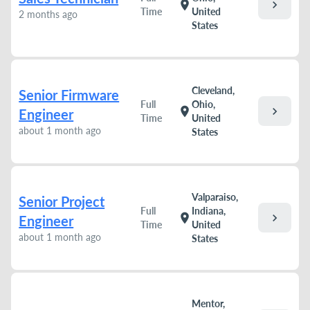
chevron_right
location_on
Time
United
2 months ago
States
Cleveland,
Senior Firmware
Full
Ohio,
chevron_right
location_on
Engineer
Time
United
about 1 month ago
States
Valparaiso,
Senior Project
Full
Indiana,
chevron_right
location_on
Engineer
Time
United
about 1 month ago
States
Mentor,