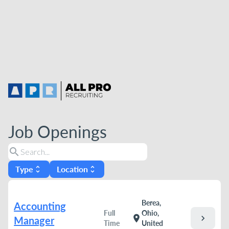
Job Openings
search
Type
Location
unfold_more
unfold_more
Berea,
Accounting
Full
Ohio,
chevron_right
location_on
Manager
Time
United