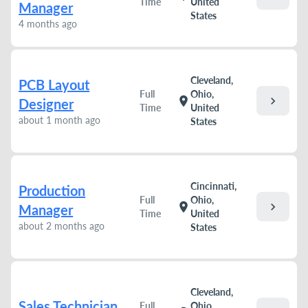
Time
United
Manager
States
4 months ago
Cleveland,
PCB Layout
Full
Ohio,
chevron_right
location_on
Designer
Time
United
about 1 month ago
States
Cincinnati,
Production
Full
Ohio,
chevron_right
location_on
Manager
Time
United
about 2 months ago
States
Cleveland,
Sales Technician
Full
Ohio,