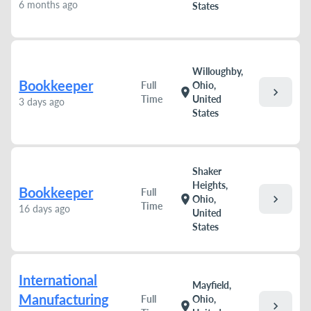
6 months ago
States
Willoughby,
Bookkeeper
Full
Ohio,
chevron_right
location_on
Time
United
3 days ago
States
Shaker
Heights,
Bookkeeper
Full
chevron_right
location_on
Ohio,
Time
16 days ago
United
States
International
Mayfield,
Manufacturing
Full
Ohio,
chevron_right
location_on