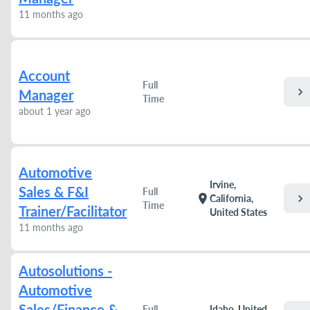
11 months ago
Account
Full
chevron_right
Manager
Time
about 1 year ago
Automotive
Irvine,
Sales & F&I
Full
chevron_right
location_on
California,
Time
Trainer/Facilitator
United States
11 months ago
Autosolutions -
Automotive
Sales/Finance &
Full
Idaho, United