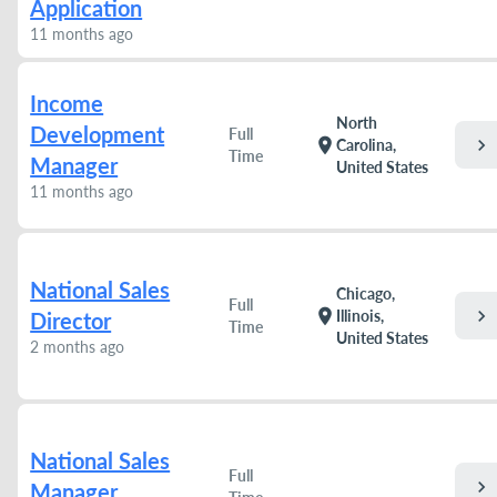
Application
11 months ago
Income
North
Development
Full
chevron_right
location_on
Carolina,
Time
Manager
United States
11 months ago
National Sales
Chicago,
Full
chevron_right
location_on
Illinois,
Director
Time
United States
2 months ago
National Sales
Full
chevron_right
Manager