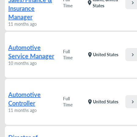
chevron_right
location_on
Time
States
Insurance
Manager
11 months ago
Automotive
Full
chevron_right
location_on
United States
Service Manager
Time
10 months ago
Automotive
Full
chevron_right
location_on
United States
Controller
Time
11 months ago