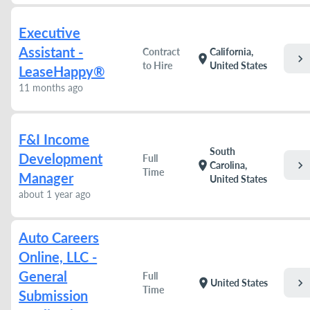
Executive
Assistant -
Contract
California,
chevron_right
location_on
to Hire
United States
LeaseHappy®
11 months ago
F&I Income
South
Development
Full
chevron_right
location_on
Carolina,
Time
Manager
United States
about 1 year ago
Auto Careers
Online, LLC -
General
Full
chevron_right
location_on
United States
Time
Submission