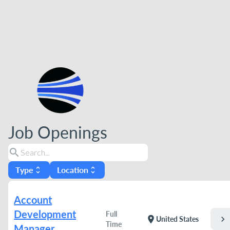
Job Openings
search
Type
Location
unfold_more
unfold_more
Account
Development
Full
chevron_right
location_on
United States
Time
Manager