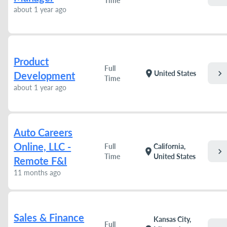
Time
about 1 year ago
Product
Full
chevron_right
location_on
United States
Development
Time
about 1 year ago
Auto Careers
Online, LLC -
Full
California,
chevron_right
location_on
Time
United States
Remote F&I
11 months ago
Sales & Finance
Kansas City,
Full