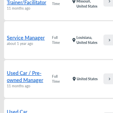
chevron_right
location_on
Missouri,
Trainer/Facilitator
Time
United States
11 months ago
Service Manager
Full
Louisiana,
chevron_right
location_on
Time
United States
about 1 year ago
Used Car / Pre-
Full
chevron_right
location_on
United States
owned Manager
Time
11 months ago
Used Car