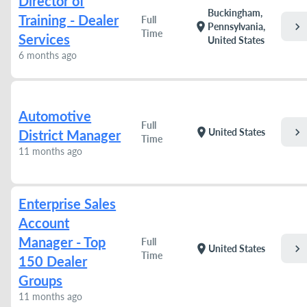
Director of
Buckingham,
Training - Dealer
Full
chevron_right
location_on
Pennsylvania,
Time
Services
United States
6 months ago
Automotive
Full
chevron_right
location_on
United States
District Manager
Time
11 months ago
Enterprise Sales
Account
Manager - Top
Full
chevron_right
location_on
United States
Time
150 Dealer
Groups
11 months ago