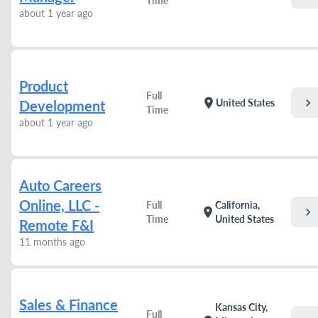
Time
about 1 year ago
Product
Full
chevron_right
location_on
United States
Development
Time
about 1 year ago
Auto Careers
Online, LLC -
Full
California,
chevron_right
location_on
Time
United States
Remote F&I
11 months ago
Sales & Finance
Kansas City,
Full