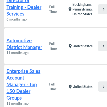
Director of
Buckingham,
Training - Dealer
Full
chevron_right
location_on
Pennsylvania,
Time
Services
United States
6 months ago
Automotive
Full
chevron_right
location_on
United States
District Manager
Time
11 months ago
Enterprise Sales
Account
Manager - Top
Full
chevron_right
location_on
United States
Time
150 Dealer
Groups
11 months ago