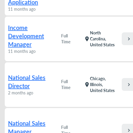
Application
11 months ago
Income
North
Development
Full
chevron_right
location_on
Carolina,
Time
Manager
United States
11 months ago
National Sales
Chicago,
Full
chevron_right
location_on
Illinois,
Director
Time
United States
2 months ago
National Sales
Full
chevron_right
Manager