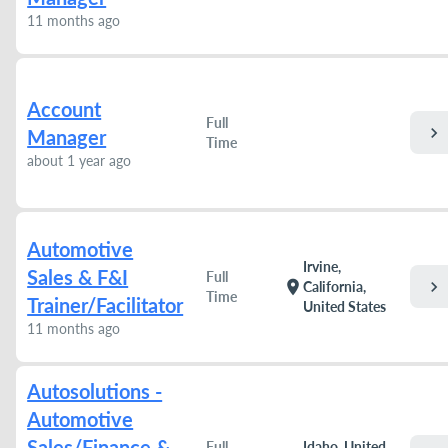
11 months ago
Account
Full
chevron_right
Manager
Time
about 1 year ago
Automotive
Irvine,
Sales & F&I
Full
chevron_right
location_on
California,
Time
Trainer/Facilitator
United States
11 months ago
Autosolutions -
Automotive
Sales/Finance &
Full
Idaho, United