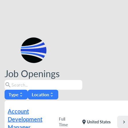
Job Openings
search
Type
Location
unfold_more
unfold_more
Account
Development
Full
chevron_right
location_on
United States
Time
Manager