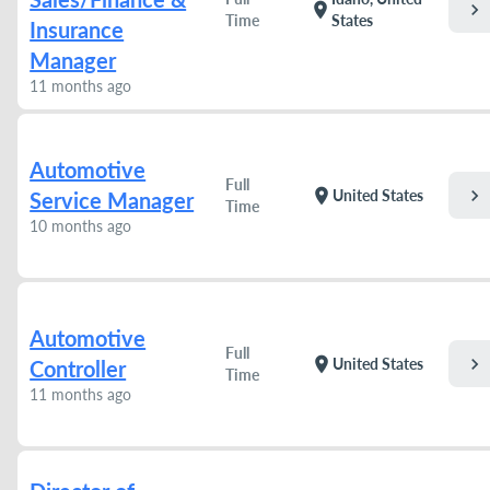
chevron_right
location_on
Time
States
Insurance
Manager
11 months ago
Automotive
Full
chevron_right
location_on
United States
Service Manager
Time
10 months ago
Automotive
Full
chevron_right
location_on
United States
Controller
Time
11 months ago