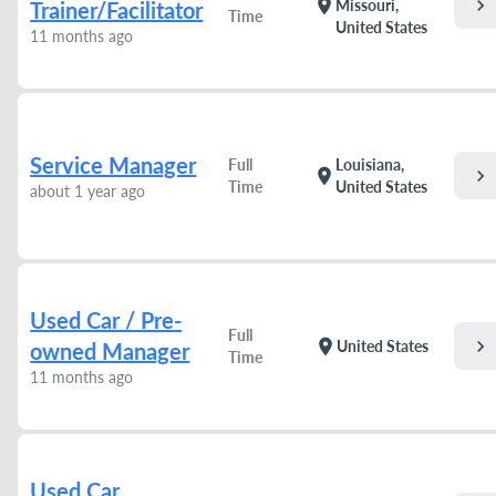
chevron_right
location_on
Missouri,
Trainer/Facilitator
Time
United States
11 months ago
Service Manager
Full
Louisiana,
chevron_right
location_on
Time
United States
about 1 year ago
Used Car / Pre-
Full
chevron_right
location_on
United States
owned Manager
Time
11 months ago
Used Car