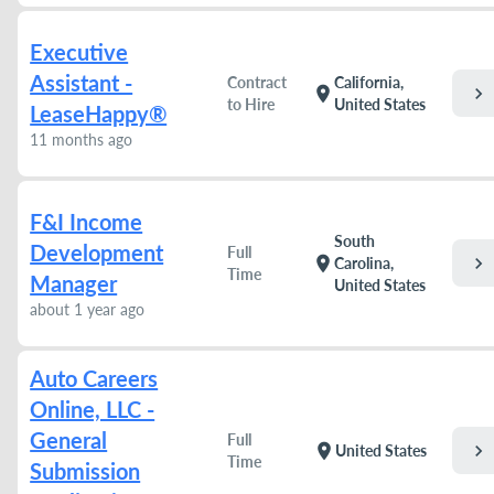
Executive
Assistant -
Contract
California,
chevron_right
location_on
to Hire
United States
LeaseHappy®
11 months ago
F&I Income
South
Development
Full
chevron_right
location_on
Carolina,
Time
Manager
United States
about 1 year ago
Auto Careers
Online, LLC -
General
Full
chevron_right
location_on
United States
Time
Submission