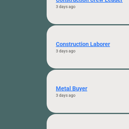
3 days ago
Construction Laborer
3 days ago
Metal Buyer
3 days ago