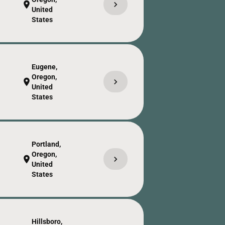
chevron_right
location_on
United
States
Eugene,
Oregon,
chevron_right
location_on
United
States
Portland,
Oregon,
chevron_right
location_on
United
States
Hillsboro,