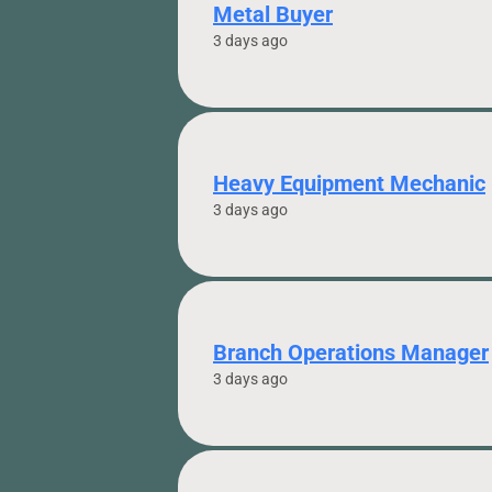
Metal Buyer
3 days ago
Heavy Equipment Mechanic
3 days ago
Branch Operations Manager
3 days ago