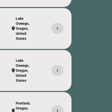
Lake
Oswego,
chevron_right
location_on
Oregon,
United
States
Lake
Oswego,
chevron_right
location_on
Oregon,
United
States
Portland,
Oregon,
chevron_right
location_on