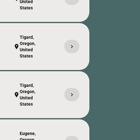
United
States
Tigard,
Oregon,
chevron_right
location_on
United
States
Tigard,
Oregon,
chevron_right
location_on
United
States
Eugene,
Oregon,