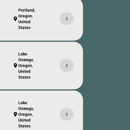
Portland,
Oregon,
chevron_right
location_on
United
States
Lake
Oswego,
chevron_right
location_on
Oregon,
United
States
Lake
Oswego,
chevron_right
location_on
Oregon,
United
States