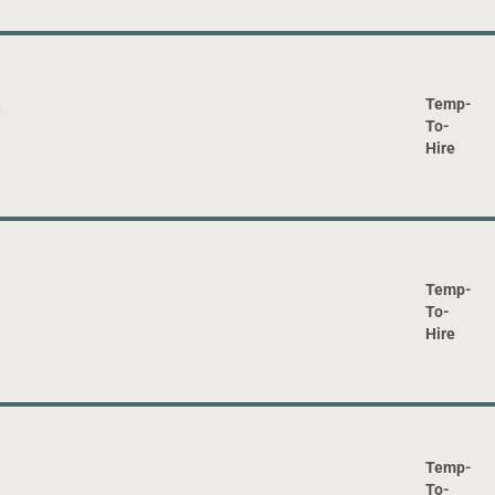
Temp-
To-
Hire
Temp-
To-
Hire
Temp-
To-