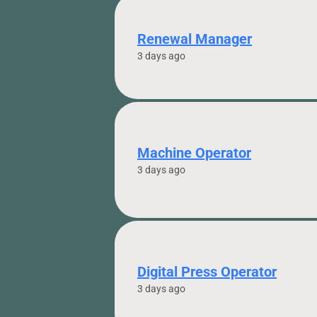
Renewal Manager
3 days ago
Machine Operator
3 days ago
Digital Press Operator
3 days ago