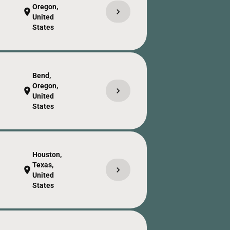
Oregon,
chevron_right
location_on
United
States
Bend,
Oregon,
chevron_right
location_on
United
States
Houston,
Texas,
chevron_right
location_on
United
States