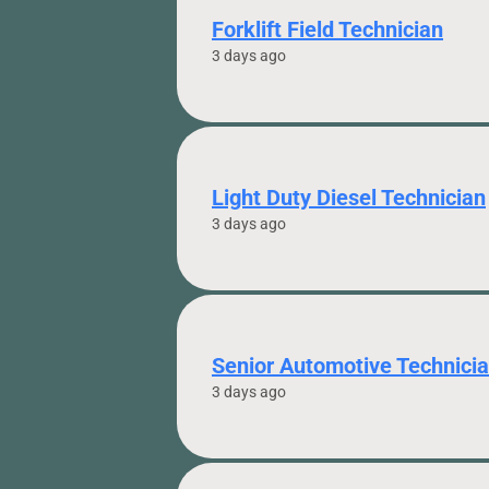
Forklift Field Technician
3 days ago
Light Duty Diesel Technician
3 days ago
Senior Automotive Technici
3 days ago