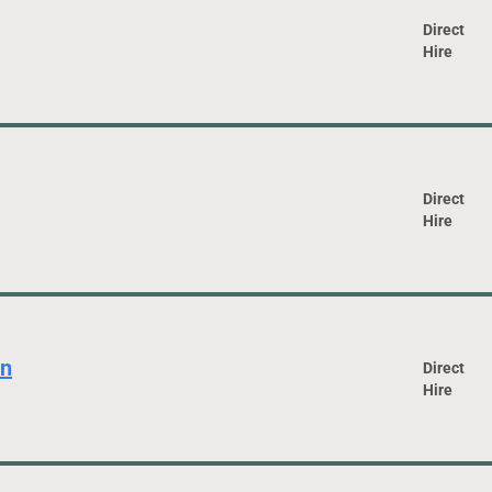
Direct
Hire
Direct
Hire
an
Direct
Hire