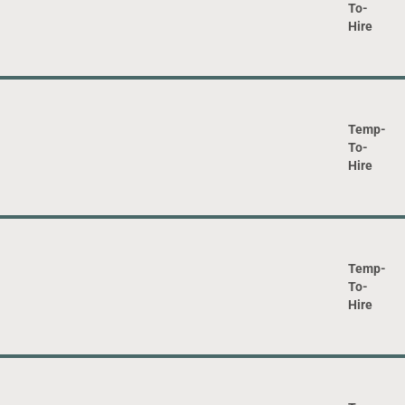
To-
Hire
Temp-
To-
Hire
Temp-
To-
Hire