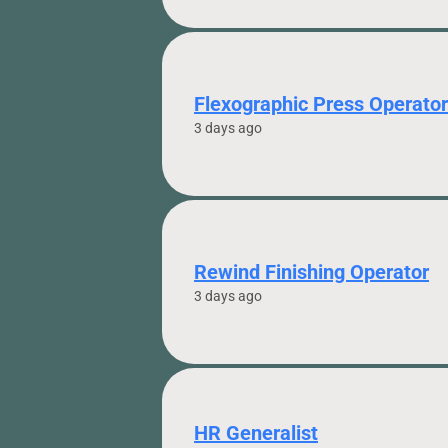
Flexographic Press Operator
3 days ago
Rewind Finishing Operator
3 days ago
HR Generalist