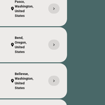
Pasco,
Washington,
chevron_right
location_on
United
States
Bend,
Oregon,
chevron_right
location_on
United
States
Bellevue,
Washington,
chevron_right
location_on
United
States