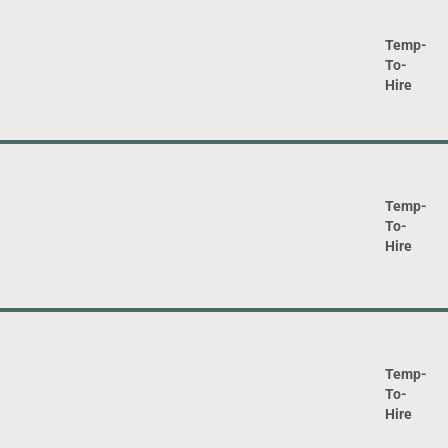
Temp-
To-
Hire
Temp-
To-
Hire
Temp-
To-
Hire