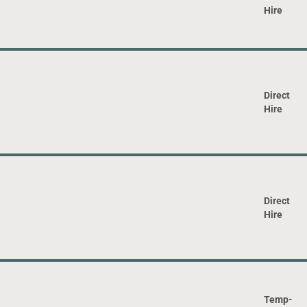
Hire
Direct
Hire
Direct
Hire
Temp-