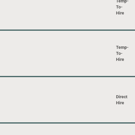
Temp-
To-
Hire
Temp-
To-
Hire
Direct
Hire