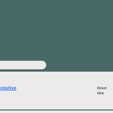
ntative
Direct
Hire