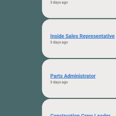
3 days ago
Inside Sales Representative
3 days ago
Parts Administrator
3 days ago
Construction Crew Leader