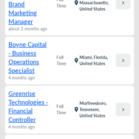
chevron_right
location_on
Massachusetts,
Brand
Time
United States
Marketing
Manager
about 2 months ago
Boyne Capital
- Business
Full
Miami, Florida,
chevron_right
location_on
Operations
Time
United States
Specialist
4 months ago
Greenrise
Technologies -
Murfreesboro,
Full
chevron_right
location_on
Tennessee,
Financial
Time
United States
Controller
4 months ago