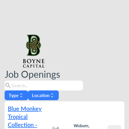
Job Openings
search
Type
Location
unfold_more
unfold_more
Blue Monkey
Tropical
Collection -
Woburn,
Full