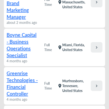
chevron_right
location_on
Massachusetts,
Brand
Time
United States
Marketing
Manager
about 2 months ago
Boyne Capital
- Business
Full
Miami, Florida,
chevron_right
location_on
Operations
Time
United States
Specialist
4 months ago
Greenrise
Technologies -
Murfreesboro,
Full
chevron_right
location_on
Tennessee,
Financial
Time
United States
Controller
4 months ago