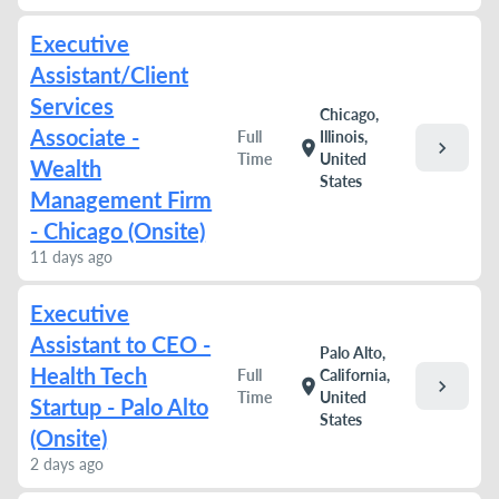
Executive
Assistant/Client
Services
Chicago,
Associate -
Full
Illinois,
chevron_right
location_on
Time
United
Wealth
States
Management Firm
- Chicago (Onsite)
11 days ago
Executive
Assistant to CEO -
Palo Alto,
Health Tech
Full
California,
chevron_right
location_on
Time
United
Startup - Palo Alto
States
(Onsite)
2 days ago