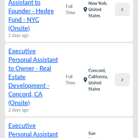
Assistant to
New York,
Full
chevron_right
location_on
United
Founder - Hedge
Time
States
Fund - NYC
(Onsite)
2 days ago
Executive
Personal Assistant
to Owner - Real
Concord,
Estate
Full
California,
chevron_right
location_on
Time
United
Development -
States
Concord, CA
(Onsite)
2 days ago
Executive
Personal Assistant
San