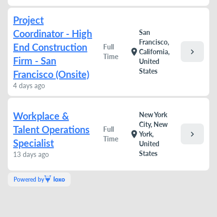
Project
Coordinator - High
San
Francisco,
End Construction
Full
chevron_right
location_on
California,
Time
Firm - San
United
States
Francisco (Onsite)
4 days ago
Workplace &
New York
City, New
Talent Operations
Full
chevron_right
location_on
York,
Time
Specialist
United
States
13 days ago
Powered by