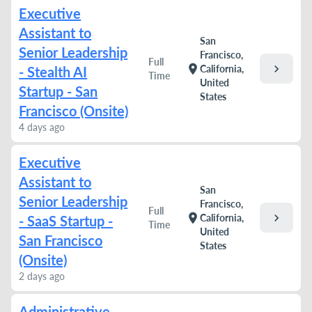
Executive
Assistant to
San
Senior Leadership
Francisco,
Full
chevron_right
location_on
California,
- Stealth AI
Time
United
Startup - San
States
Francisco (Onsite)
4 days ago
Executive
Assistant to
San
Senior Leadership
Francisco,
Full
chevron_right
location_on
California,
- SaaS Startup -
Time
United
San Francisco
States
(Onsite)
2 days ago
Administrative