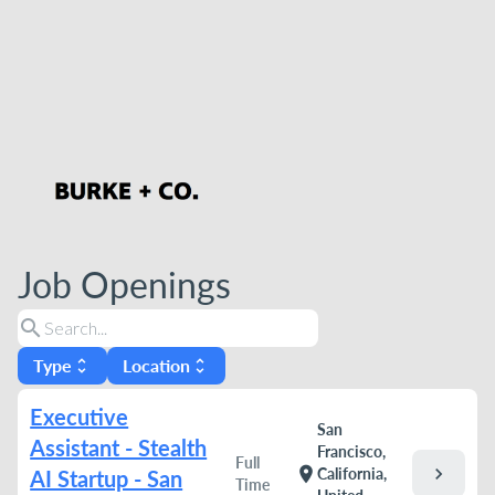
Job Openings
search
Type
Location
unfold_more
unfold_more
Executive
San
Assistant - Stealth
Francisco,
Full
chevron_right
location_on
California,
AI Startup - San
Time