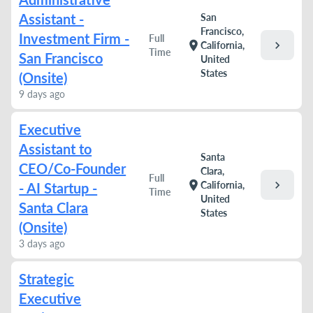
Assistant -
San
Francisco,
Investment Firm -
Full
chevron_right
location_on
California,
Time
San Francisco
United
States
(Onsite)
9 days ago
Executive
Assistant to
Santa
CEO/Co-Founder
Clara,
Full
chevron_right
location_on
California,
- AI Startup -
Time
United
Santa Clara
States
(Onsite)
3 days ago
Strategic
Executive