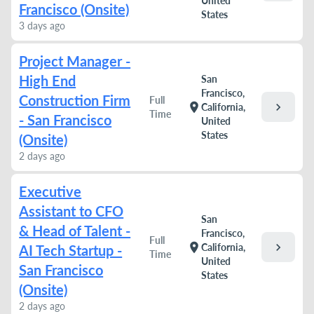
United
Francisco (Onsite)
States
3 days ago
Project Manager -
High End
San
Francisco,
Construction Firm
Full
chevron_right
location_on
California,
Time
- San Francisco
United
States
(Onsite)
2 days ago
Executive
Assistant to CFO
San
& Head of Talent -
Francisco,
Full
chevron_right
location_on
California,
AI Tech Startup -
Time
United
San Francisco
States
(Onsite)
2 days ago