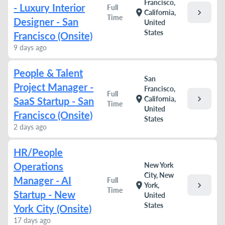
Francisco,
- Luxury Interior
Full
chevron_right
location_on
California,
Time
Designer - San
United
States
Francisco (Onsite)
9 days ago
People & Talent
San
Project Manager -
Francisco,
Full
chevron_right
location_on
California,
SaaS Startup - San
Time
United
Francisco (Onsite)
States
2 days ago
HR/People
Operations
New York
City, New
Manager - AI
Full
chevron_right
location_on
York,
Time
Startup - New
United
States
York City (Onsite)
17 days ago