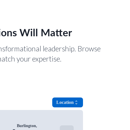
ons Will Matter
nsformational leadership. Browse
match your expertise.
Location
unfold_more
Burlington,