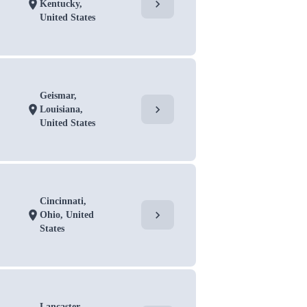
chevron_right
location_on
Kentucky,
United States
Geismar,
chevron_right
location_on
Louisiana,
United States
Cincinnati,
chevron_right
location_on
Ohio, United
States
Lancaster,