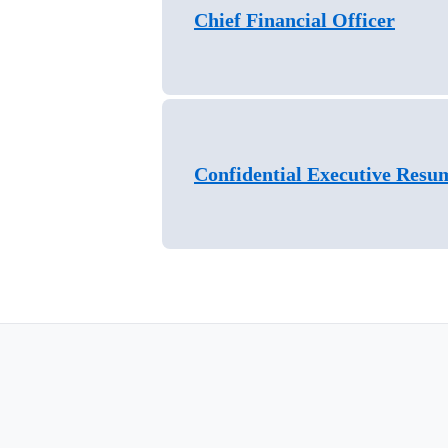
Chief Financial Officer
Confidential Executive Resu