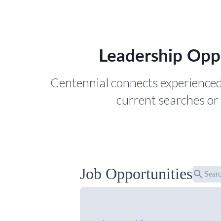
Leadership Opp
Centennial connects experienced
current searches or 
Job Opportunities
search