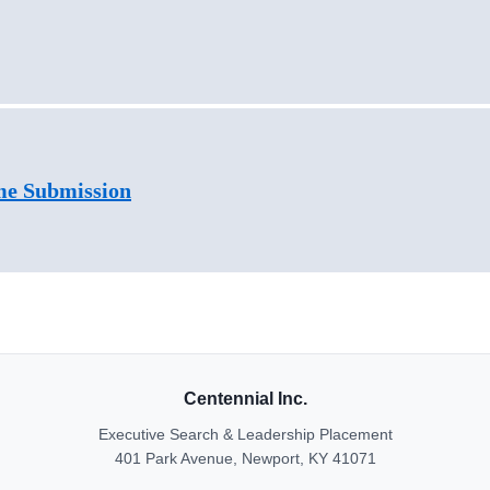
me Submission
Centennial Inc.
Executive Search & Leadership Placement
401 Park Avenue, Newport, KY 41071