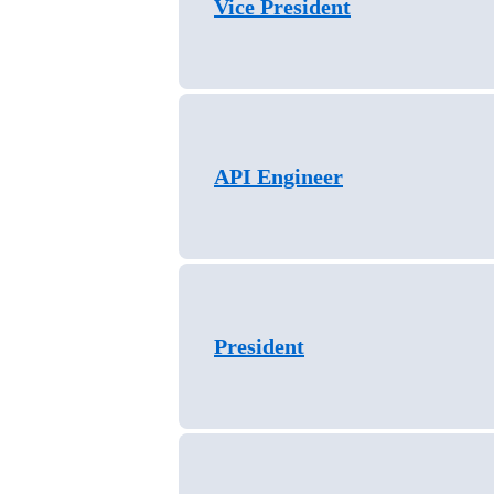
Vice President
API Engineer
President