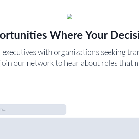
ortunities Where Your Decisi
 executives with organizations seeking tra
join our network to hear about roles that 