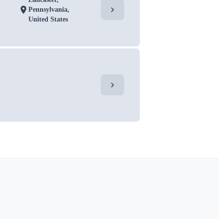
chevron_right
location_on
Pennsylvania,
United States
chevron_right