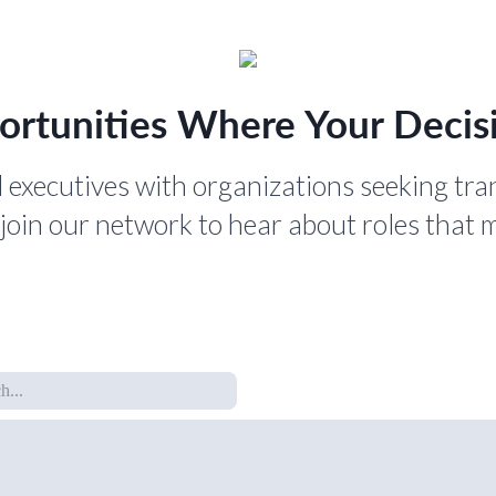
ortunities Where Your Decisi
 executives with organizations seeking tra
join our network to hear about roles that 