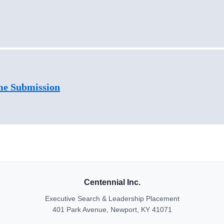
me Submission
Centennial Inc.
Executive Search & Leadership Placement
401 Park Avenue, Newport, KY 41071