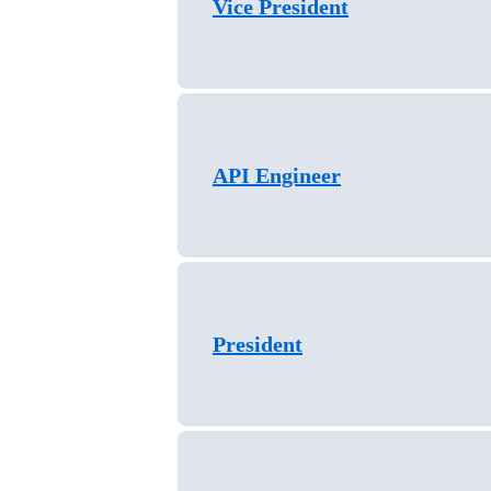
Vice President
API Engineer
President