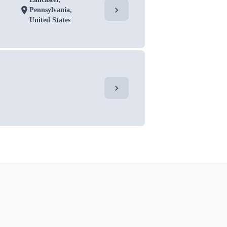
chevron_right
location_on
Pennsylvania,
United States
chevron_right