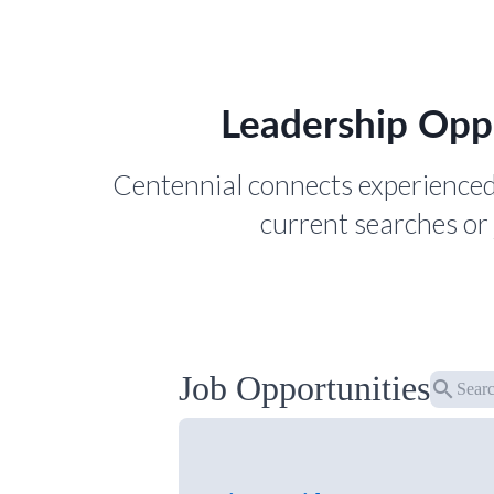
Leadership Opp
Centennial connects experienced
current searches or 
Job Opportunities
search