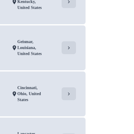
chevron_right
location_on
Kentucky,
United States
Geismar,
chevron_right
location_on
Louisiana,
United States
Cincinnati,
chevron_right
location_on
Ohio, United
States
Lancaster,