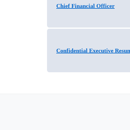
Chief Financial Officer
Confidential Executive Resu