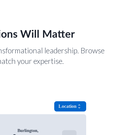
ons Will Matter
nsformational leadership. Browse
match your expertise.
Location
unfold_more
Burlington,