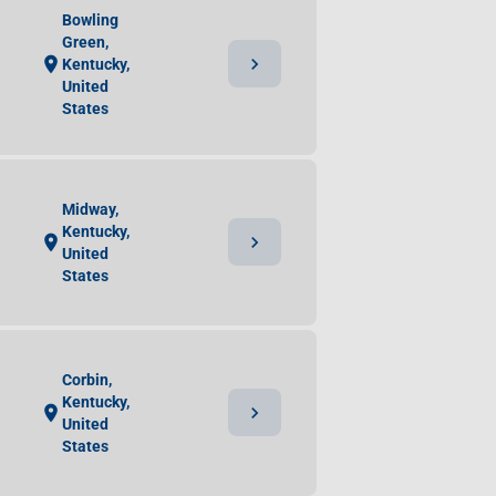
Bowling
Green,
chevron_right
location_on
Kentucky,
United
States
Midway,
Kentucky,
chevron_right
location_on
United
States
Corbin,
Kentucky,
chevron_right
location_on
United
States