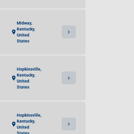
Midway,
Kentucky,
chevron_right
location_on
United
States
Hopkinsville,
Kentucky,
chevron_right
location_on
United
States
Hopkinsville,
Kentucky,
chevron_right
location_on
United
States