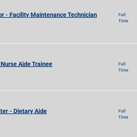
r - Facility Maintenance Technician
Full
Time
Nurse Aide Trainee
Full
Time
ter - Dietary Aide
Full
Time