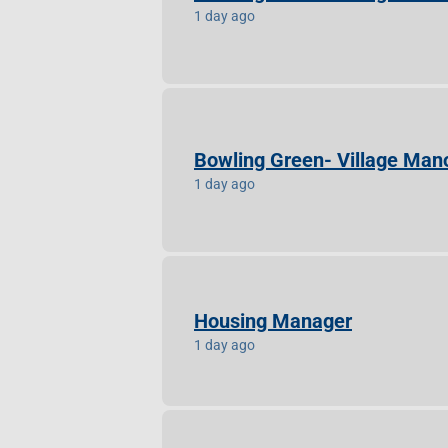
1 day ago
Bowling Green- Village Mano
1 day ago
Housing Manager
1 day ago