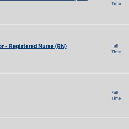
Time
r - Registered Nurse (RN)
Full
Time
Full
Time