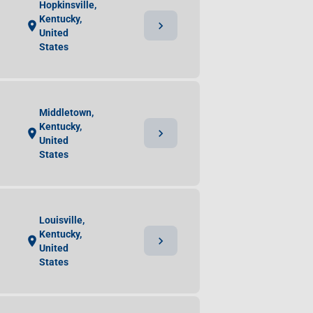
Hopkinsville,
Kentucky,
chevron_right
location_on
United
States
Middletown,
Kentucky,
chevron_right
location_on
United
States
Louisville,
Kentucky,
chevron_right
location_on
United
States