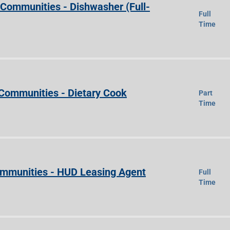
e Communities - Dishwasher (Full-
Full
Time
 Communities - Dietary Cook
Part
Time
Communities - HUD Leasing Agent
Full
Time