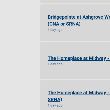
Bridgepointe at Ashgrove Wo
(CNA or SRNA)
1 day ago
The Homeplace at Midway - 
1 day ago
The Homeplace at Midway - C
SRNA)
1 day ago