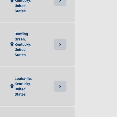
chevron_right
location_on
Kentucky,
United
States
Bowling
Green,
chevron_right
location_on
Kentucky,
United
States
Louisville,
Kentucky,
chevron_right
location_on
United
States