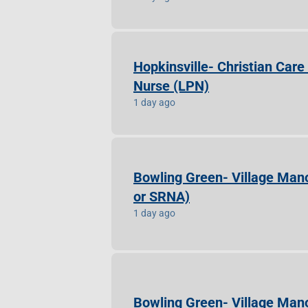
Hopkinsville- Christian Car
Nurse (LPN)
1 day ago
Bowling Green- Village Mano
or SRNA)
1 day ago
Bowling Green- Village Mano