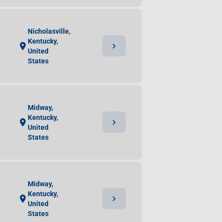
Nicholasville,
Kentucky,
chevron_right
location_on
United
States
Midway,
Kentucky,
chevron_right
location_on
United
States
Midway,
Kentucky,
chevron_right
location_on
United
States