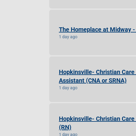
The Homeplace at Midway - 
1 day ago
Hopkinsville- Christian Care
Assistant (CNA or SRNA)
1 day ago
Hopkinsville- Christian Car
(RN)
1 day ago