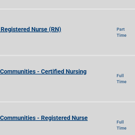
Registered Nurse (RN)
Part
Time
 Communities - Certified Nursing
Full
Time
e Communities - Registered Nurse
Full
Time