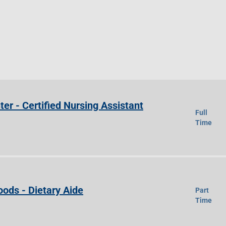
ter - Certified Nursing Assistant
Full
Time
ods - Dietary Aide
Part
Time