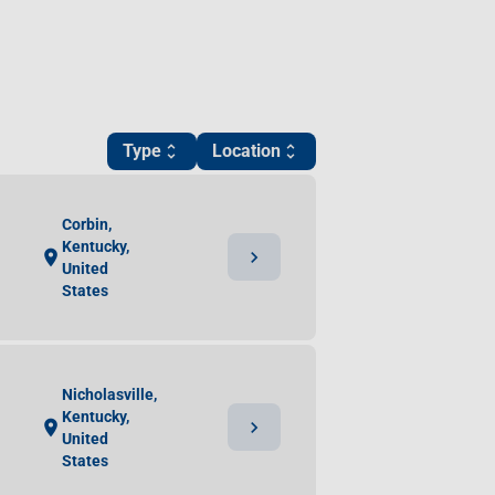
Type
Location
unfold_more
unfold_more
Corbin,
Kentucky,
chevron_right
location_on
United
States
Nicholasville,
Kentucky,
chevron_right
location_on
United
States