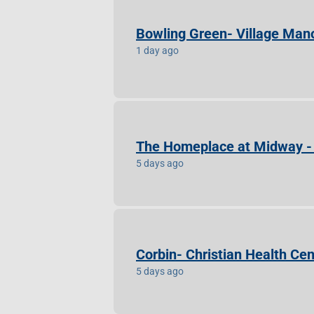
Bowling Green- Village Mano
1 day ago
The Homeplace at Midway - 
5 days ago
Corbin- Christian Health Cen
5 days ago