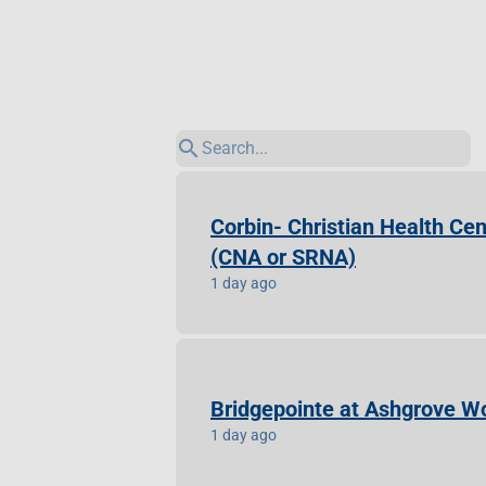
search
Corbin- Christian Health Cen
(CNA or SRNA)
1 day ago
Bridgepointe at Ashgrove Wo
1 day ago