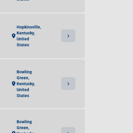
Hopkinsville,
Kentucky,
chevron_right
location_on
United
States
Bowling
Green,
chevron_right
location_on
Kentucky,
United
States
Bowling
Green,