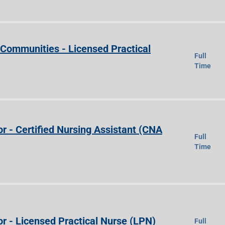
e Communities - Licensed Practical
Full
Time
r - Certified Nursing Assistant (CNA
Full
Time
r - Licensed Practical Nurse (LPN)
Full