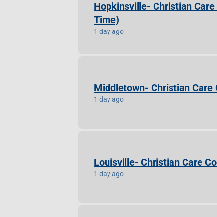
Hopkinsville- Christian Car
Time)
1 day ago
Middletown- Christian Care
1 day ago
Louisville- Christian Care 
1 day ago