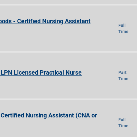
ods - Certified Nursing Assistant
Full
Time
LPN Licensed Practical Nurse
Part
Time
ertified Nursing Assistant (CNA or
Full
Time