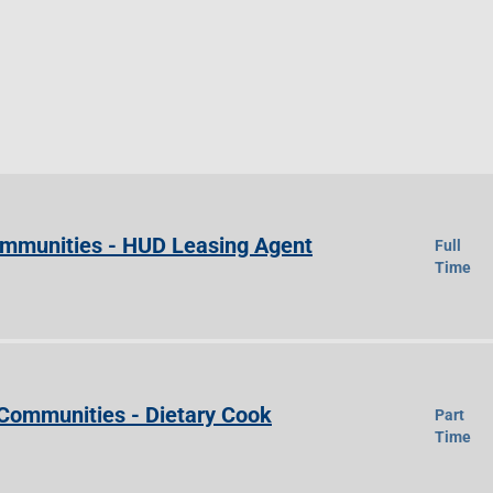
Communities - HUD Leasing Agent
Full
Time
 Communities - Dietary Cook
Part
Time