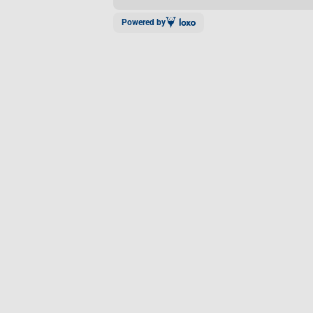
Powered by