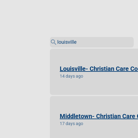
search
Louisville- Christian Care 
14 days ago
Middletown- Christian Care
17 days ago