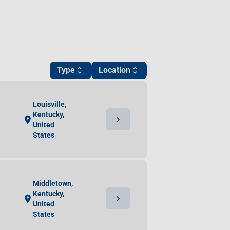
Type
Location
unfold_more
unfold_more
Louisville,
Kentucky,
chevron_right
location_on
United
States
Middletown,
Kentucky,
chevron_right
location_on
United
States