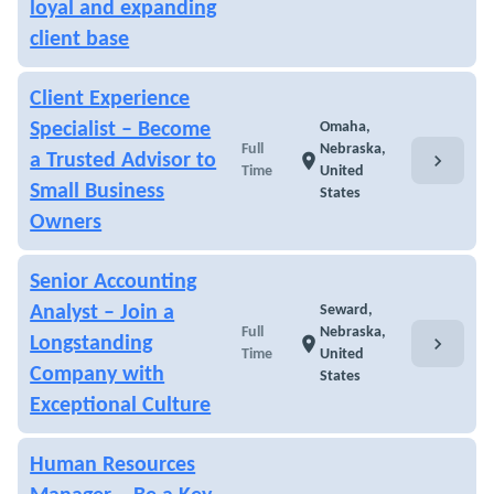
loyal and expanding
client base
Client Experience
Specialist – Become
Omaha,
Full
Nebraska,
chevron_right
a Trusted Advisor to
location_on
Time
United
Small Business
States
Owners
Senior Accounting
Analyst – Join a
Seward,
Full
Nebraska,
chevron_right
Longstanding
location_on
Time
United
Company with
States
Exceptional Culture
Human Resources