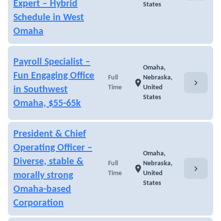
Expert – Hybrid
States
Schedule in West
Omaha
Payroll Specialist –
Omaha,
Fun Engaging Office
Full
Nebraska,
chevron_right
location_on
Time
United
in Southwest
States
Omaha, $55-65k
President & Chief
Operating Officer –
Omaha,
Diverse, stable &
Full
Nebraska,
chevron_right
location_on
Time
United
morally strong
States
Omaha-based
Corporation