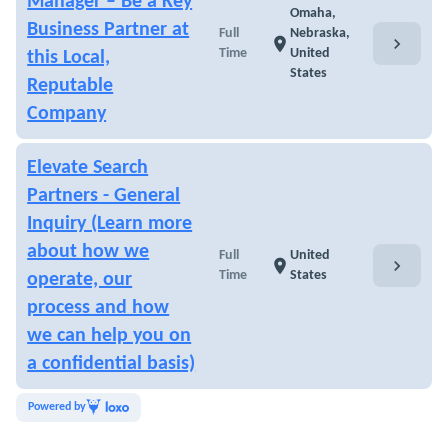
Manager – Be a Key
Omaha,
Business Partner at
Full
Nebraska,
chevron_right
location_on
Time
United
this Local,
States
Reputable
Company
Elevate Search
Partners - General
Inquiry (Learn more
about how we
Full
United
chevron_right
location_on
Time
States
operate, our
process and how
we can help you on
a confidential basis)
Powered by