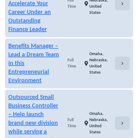
Full
Nebraska,
chevron_right
Accelerate Your
location_on
Time
United
Career Under an
States
Outstanding
Finance Leader
Benefits Manager –
Lead a Dream Team
Omaha,
Full
Nebraska,
chevron_right
in this
location_on
Time
United
Entrepreneurial
States
Environment
Outsourced Small
Business Controller
– Help launch
Omaha,
Full
Nebraska,
chevron_right
brand new division
location_on
Time
United
while serving a
States