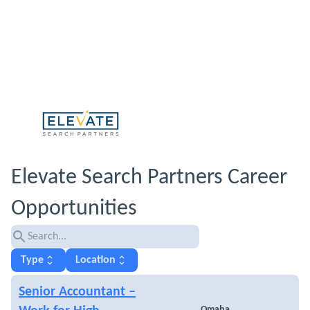
Elevate Search Partners Career
Opportunities
search
unfold_more
unfold_more
Type
Location
Senior Accountant –
Omaha,