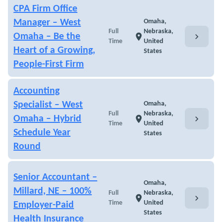
CPA Firm Office
Manager – West
Omaha,
Full
Nebraska,
chevron_right
Omaha – Be the
location_on
Time
United
Heart of a Growing,
States
People-First Firm
Accounting
Specialist – West
Omaha,
Full
Nebraska,
chevron_right
Omaha – Hybrid
location_on
Time
United
Schedule Year
States
Round
Senior Accountant –
Omaha,
Millard, NE – 100%
Full
Nebraska,
chevron_right
location_on
Time
United
Employer-Paid
States
Health Insurance