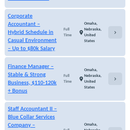
Corporate
Accountant –
Omaha,
Full
Nebraska,
chevron_right
Hybrid Schedule in
location_on
Time
United
Casual Environment
States
– Up to $80k Salary
Finance Manager –
Omaha,
Stable & Strong
Full
Nebraska,
chevron_right
location_on
Time
United
Business, $110-120k
States
+ Bonus
Staff Accountant II –
Blue Collar Services
Company –
Omaha,