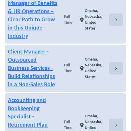
Manager of Benefits
& HR Operations –
Omaha,
Full
Nebraska,
chevron_right
Clear Path to Grow
location_on
Time
United
in this Unique
States
Industry
Client Manager -
Outsourced
Omaha,
Full
Nebraska,
chevron_right
Business Services -
location_on
Time
United
Build Relationships
States
in a Non-Sales Role
Accounting and
Bookkeeping
Specialist -
Omaha,
Full
Nebraska,
chevron_right
Retirement Plan
location_on
Time
United