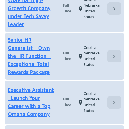
Work for High-
Full
Nebraska,
chevron_right
Growth Company
location_on
Time
United
under Tech Savvy
States
Leader
Senior HR
Generalist – Own
Omaha,
Full
Nebraska,
chevron_right
the HR Function –
location_on
Time
United
Exceptional Total
States
Rewards Package
Executive Assistant
Omaha,
- Launch Your
Full
Nebraska,
chevron_right
location_on
Time
United
Career with a Top
States
Omaha Company