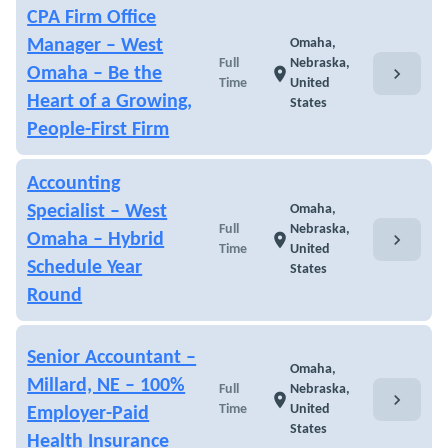
CPA Firm Office
Manager – West
Omaha,
Full
Nebraska,
chevron_right
Omaha – Be the
location_on
Time
United
Heart of a Growing,
States
People-First Firm
Accounting
Specialist – West
Omaha,
Full
Nebraska,
chevron_right
Omaha – Hybrid
location_on
Time
United
Schedule Year
States
Round
Senior Accountant –
Omaha,
Millard, NE – 100%
Full
Nebraska,
chevron_right
location_on
Time
United
Employer-Paid
States
Health Insurance