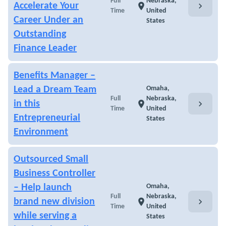
Full
Nebraska,
chevron_right
Accelerate Your
location_on
Time
United
Career Under an
States
Outstanding
Finance Leader
Benefits Manager –
Lead a Dream Team
Omaha,
Full
Nebraska,
chevron_right
in this
location_on
Time
United
Entrepreneurial
States
Environment
Outsourced Small
Business Controller
– Help launch
Omaha,
Full
Nebraska,
chevron_right
brand new division
location_on
Time
United
while serving a
States