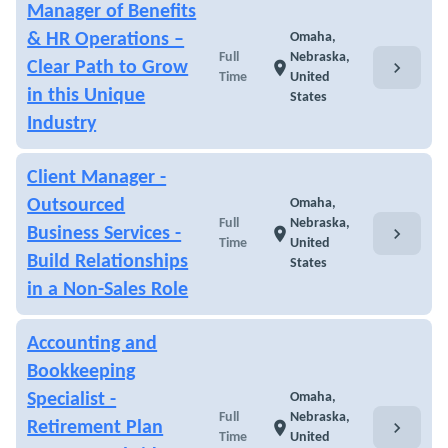
Manager of Benefits
& HR Operations –
Omaha,
Full
Nebraska,
chevron_right
Clear Path to Grow
location_on
Time
United
in this Unique
States
Industry
Client Manager -
Outsourced
Omaha,
Full
Nebraska,
chevron_right
Business Services -
location_on
Time
United
Build Relationships
States
in a Non-Sales Role
Accounting and
Bookkeeping
Specialist -
Omaha,
Full
Nebraska,
chevron_right
Retirement Plan
location_on
Time
United