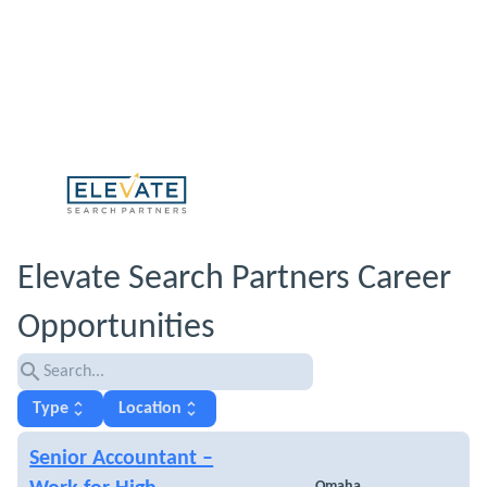
Elevate Search Partners Career
Opportunities
search
unfold_more
unfold_more
Type
Location
Senior Accountant –
Omaha,