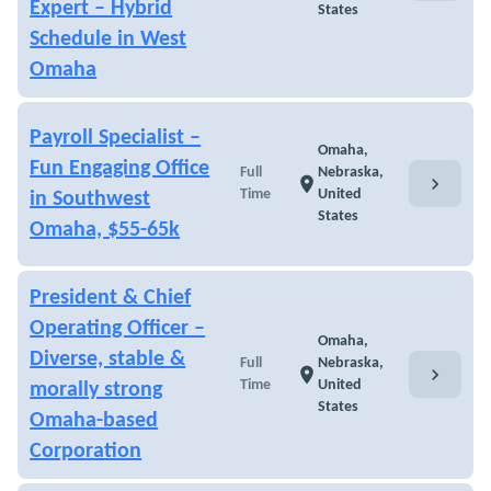
Expert – Hybrid
States
Schedule in West
Omaha
Payroll Specialist –
Omaha,
Fun Engaging Office
Full
Nebraska,
chevron_right
location_on
Time
United
in Southwest
States
Omaha, $55-65k
President & Chief
Operating Officer –
Omaha,
Diverse, stable &
Full
Nebraska,
chevron_right
location_on
Time
United
morally strong
States
Omaha-based
Corporation