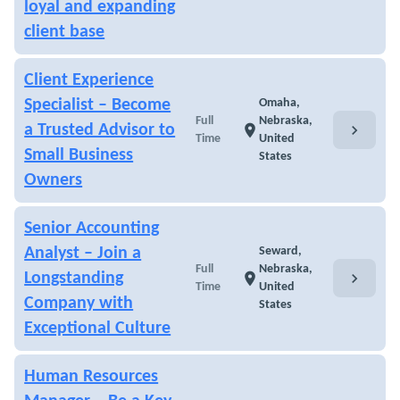
loyal and expanding
client base
Client Experience
Specialist – Become
Omaha,
Full
Nebraska,
chevron_right
a Trusted Advisor to
location_on
Time
United
Small Business
States
Owners
Senior Accounting
Analyst – Join a
Seward,
Full
Nebraska,
chevron_right
Longstanding
location_on
Time
United
Company with
States
Exceptional Culture
Human Resources