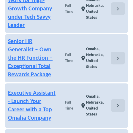
Work for High-
Full
Nebraska,
chevron_right
Growth Company
location_on
Time
United
under Tech Savvy
States
Leader
Senior HR
Generalist – Own
Omaha,
Full
Nebraska,
chevron_right
the HR Function –
location_on
Time
United
Exceptional Total
States
Rewards Package
Executive Assistant
Omaha,
- Launch Your
Full
Nebraska,
chevron_right
location_on
Time
United
Career with a Top
States
Omaha Company