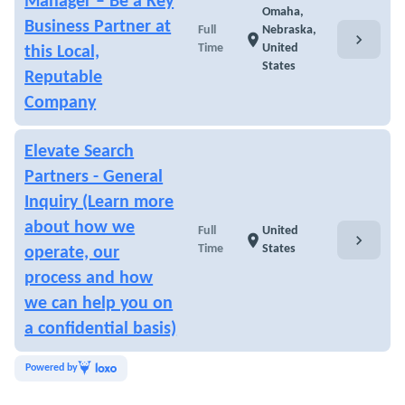
Manager – Be a Key
Omaha,
Business Partner at
Full
Nebraska,
chevron_right
location_on
Time
United
this Local,
States
Reputable
Company
Elevate Search
Partners - General
Inquiry (Learn more
about how we
Full
United
chevron_right
location_on
Time
States
operate, our
process and how
we can help you on
a confidential basis)
Powered by