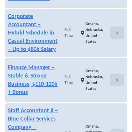
Corporate
Accountant –
Omaha,
Full
Nebraska,
chevron_right
Hybrid Schedule in
location_on
Time
United
Casual Environment
States
– Up to $80k Salary
Finance Manager –
Omaha,
Stable & Strong
Full
Nebraska,
chevron_right
location_on
Time
United
Business, $110-120k
States
+ Bonus
Staff Accountant II –
Blue Collar Services
Company –
Omaha,