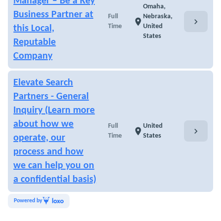
Manager – Be a Key
Omaha,
Business Partner at
Full
Nebraska,
chevron_right
location_on
Time
United
this Local,
States
Reputable
Company
Elevate Search
Partners - General
Inquiry (Learn more
about how we
Full
United
chevron_right
location_on
Time
States
operate, our
process and how
we can help you on
a confidential basis)
Powered by