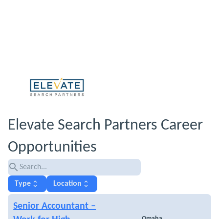
Elevate Search Partners Career
Opportunities
search
unfold_more
unfold_more
Type
Location
Senior Accountant –
Omaha,