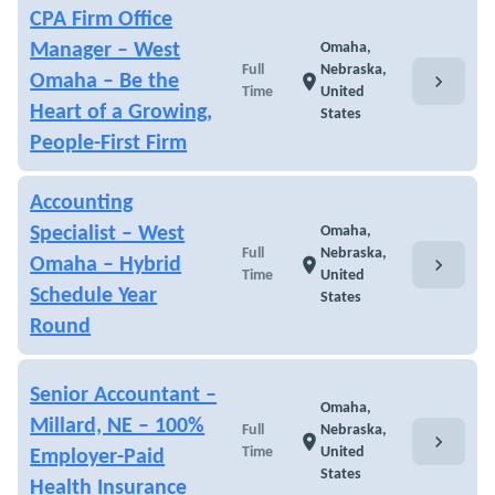
CPA Firm Office
Manager – West
Omaha,
Full
Nebraska,
chevron_right
Omaha – Be the
location_on
Time
United
Heart of a Growing,
States
People-First Firm
Accounting
Specialist – West
Omaha,
Full
Nebraska,
chevron_right
Omaha – Hybrid
location_on
Time
United
Schedule Year
States
Round
Senior Accountant –
Omaha,
Millard, NE – 100%
Full
Nebraska,
chevron_right
location_on
Time
United
Employer-Paid
States
Health Insurance