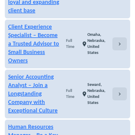
loyal and expanding
client base
Client Experience
Specialist – Become
Omaha,
Full
Nebraska,
chevron_right
a Trusted Advisor to
location_on
Time
United
Small Business
States
Owners
Senior Accounting
Analyst – Join a
Seward,
Full
Nebraska,
chevron_right
Longstanding
location_on
Time
United
Company with
States
Exceptional Culture
Human Resources