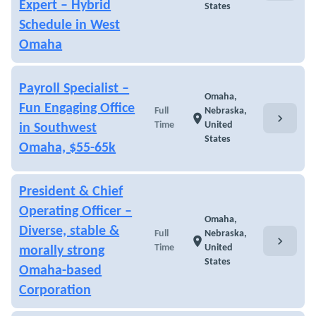
Expert – Hybrid
States
Schedule in West
Omaha
Payroll Specialist –
Omaha,
Fun Engaging Office
Full
Nebraska,
chevron_right
location_on
Time
United
in Southwest
States
Omaha, $55-65k
President & Chief
Operating Officer –
Omaha,
Diverse, stable &
Full
Nebraska,
chevron_right
location_on
Time
United
morally strong
States
Omaha-based
Corporation