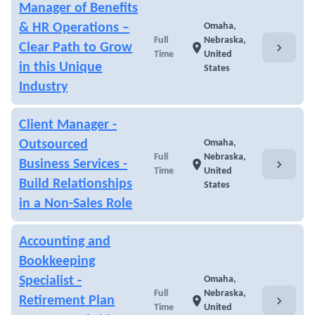
Manager of Benefits
& HR Operations –
Omaha,
Full
Nebraska,
chevron_right
Clear Path to Grow
location_on
Time
United
in this Unique
States
Industry
Client Manager -
Outsourced
Omaha,
Full
Nebraska,
chevron_right
Business Services -
location_on
Time
United
Build Relationships
States
in a Non-Sales Role
Accounting and
Bookkeeping
Specialist -
Omaha,
Full
Nebraska,
chevron_right
Retirement Plan
location_on
Time
United