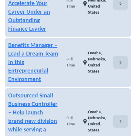
Full
Nebraska,
chevron_right
Accelerate Your
location_on
Time
United
Career Under an
States
Outstanding
Finance Leader
Benefits Manager –
Lead a Dream Team
Omaha,
Full
Nebraska,
chevron_right
in this
location_on
Time
United
Entrepreneurial
States
Environment
Outsourced Small
Business Controller
– Help launch
Omaha,
Full
Nebraska,
chevron_right
brand new division
location_on
Time
United
while serving a
States