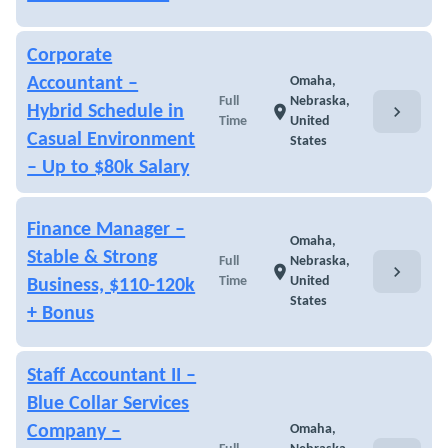
Corporate
Accountant –
Omaha,
Full
Nebraska,
chevron_right
Hybrid Schedule in
location_on
Time
United
Casual Environment
States
– Up to $80k Salary
Finance Manager –
Omaha,
Stable & Strong
Full
Nebraska,
chevron_right
location_on
Time
United
Business, $110-120k
States
+ Bonus
Staff Accountant II –
Blue Collar Services
Company –
Omaha,