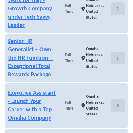
Work for High-
Full
Nebraska,
chevron_right
Growth Company
location_on
Time
United
under Tech Savvy
States
Leader
Senior HR
Generalist – Own
Omaha,
Full
Nebraska,
chevron_right
the HR Function –
location_on
Time
United
Exceptional Total
States
Rewards Package
Executive Assistant
Omaha,
- Launch Your
Full
Nebraska,
chevron_right
location_on
Time
United
Career with a Top
States
Omaha Company