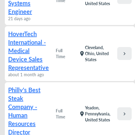
Time
Systems
United States
Engineer
21 days ago
HoverTech
International -
Cleveland,
Medical
Full
chevron_right
location_on
Ohio, United
Time
Device Sales
States
Representative
about 1 month ago
Philly's Best
Steak
Company -
Yeadon,
Full
chevron_right
location_on
Pennsylvania,
Human
Time
United States
Resources
Director