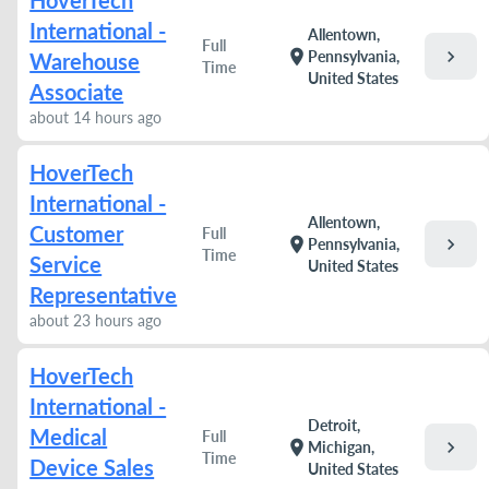
HoverTech
International -
Allentown,
Full
chevron_right
location_on
Pennsylvania,
Warehouse
Time
United States
Associate
about 14 hours ago
HoverTech
International -
Allentown,
Customer
Full
chevron_right
location_on
Pennsylvania,
Time
Service
United States
Representative
about 23 hours ago
HoverTech
International -
Detroit,
Medical
Full
chevron_right
location_on
Michigan,
Time
Device Sales
United States