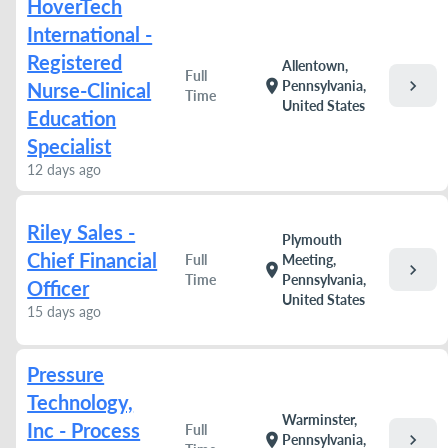
HoverTech
International -
Registered
Allentown,
Full
chevron_right
location_on
Pennsylvania,
Nurse-Clinical
Time
United States
Education
Specialist
12 days ago
Riley Sales -
Plymouth
Chief Financial
Full
Meeting,
chevron_right
location_on
Time
Pennsylvania,
Officer
United States
15 days ago
Pressure
Technology,
Warminster,
Inc - Process
Full
chevron_right
location_on
Pennsylvania,