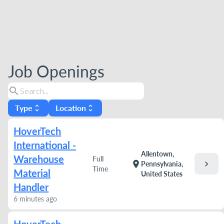
Job Openings
search
Type
Location
unfold_more
unfold_more
HoverTech
International -
Allentown,
Warehouse
Full
chevron_right
location_on
Pennsylvania,
Time
Material
United States
Handler
6 minutes ago