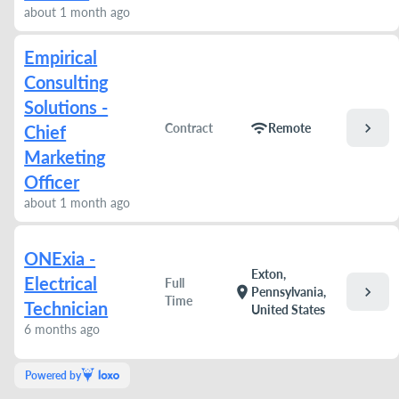
about 1 month ago
Empirical
Consulting
Solutions -
chevron_right
wifi
Contract
Remote
Chief
Marketing
Officer
about 1 month ago
ONExia -
Exton,
Electrical
Full
chevron_right
location_on
Pennsylvania,
Time
Technician
United States
6 months ago
Powered by