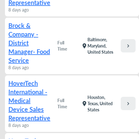
Representative
8 days ago
Brock &
Company -
Baltimore,
District
Full
chevron_right
location_on
Maryland,
Time
Manager- Food
United States
Service
8 days ago
HoverTech
International -
Houston,
Medical
Full
chevron_right
location_on
Texas, United
Time
Device Sales
States
Representative
8 days ago