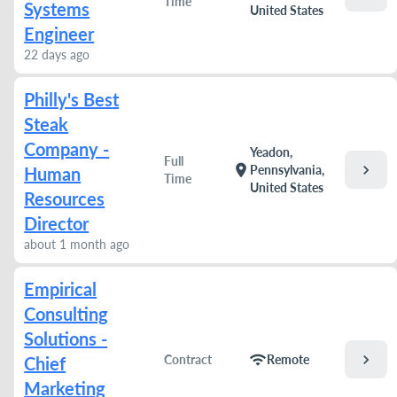
Time
Systems
United States
Engineer
22 days ago
Philly's Best
Steak
Company -
Yeadon,
Full
chevron_right
location_on
Pennsylvania,
Human
Time
United States
Resources
Director
about 1 month ago
Empirical
Consulting
Solutions -
chevron_right
wifi
Contract
Remote
Chief
Marketing