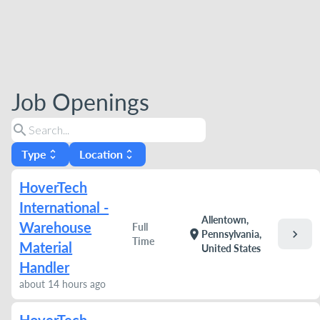
Job Openings
search
Type
Location
unfold_more
unfold_more
HoverTech
International -
Allentown,
Warehouse
Full
chevron_right
location_on
Pennsylvania,
Time
Material
United States
Handler
about 14 hours ago