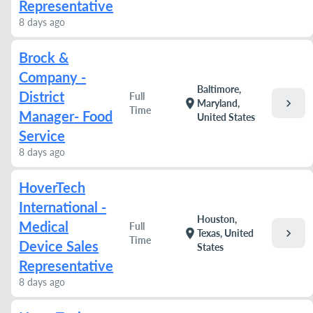
Representative
8 days ago
Brock &
Company -
Baltimore,
District
Full
chevron_right
location_on
Maryland,
Time
Manager- Food
United States
Service
8 days ago
HoverTech
International -
Houston,
Medical
Full
chevron_right
location_on
Texas, United
Time
Device Sales
States
Representative
8 days ago