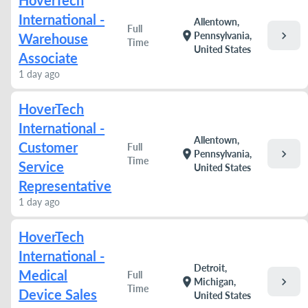
HoverTech
International -
Allentown,
Full
chevron_right
location_on
Pennsylvania,
Warehouse
Time
United States
Associate
1 day ago
HoverTech
International -
Allentown,
Customer
Full
chevron_right
location_on
Pennsylvania,
Time
Service
United States
Representative
1 day ago
HoverTech
International -
Detroit,
Medical
Full
chevron_right
location_on
Michigan,
Time
Device Sales
United States