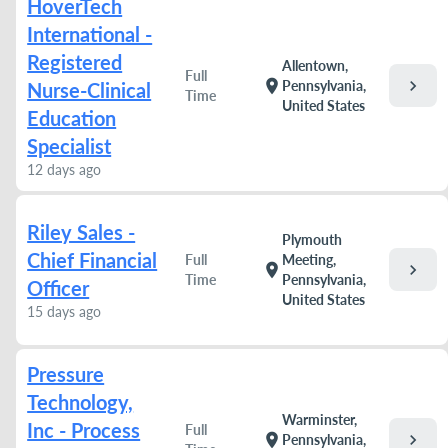
HoverTech
International -
Registered
Allentown,
Full
chevron_right
location_on
Pennsylvania,
Nurse-Clinical
Time
United States
Education
Specialist
12 days ago
Riley Sales -
Plymouth
Chief Financial
Full
Meeting,
chevron_right
location_on
Time
Pennsylvania,
Officer
United States
15 days ago
Pressure
Technology,
Warminster,
Inc - Process
Full
chevron_right
location_on
Pennsylvania,