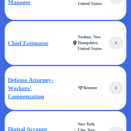
Manager
United States
Nashua, New
Chief Estimator
chevron_right
location_on
Hampshire,
United States
Defense Attorney-
Workers'
chevron_right
wifi
Remote
Compensation
New York
Digital Account
City, New