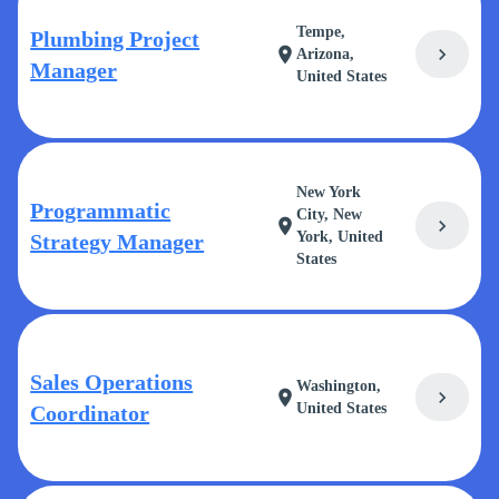
Tempe,
Plumbing Project
chevron_right
location_on
Arizona,
Manager
United States
New York
Programmatic
City, New
chevron_right
location_on
York, United
Strategy Manager
States
Sales Operations
Washington,
chevron_right
location_on
United States
Coordinator