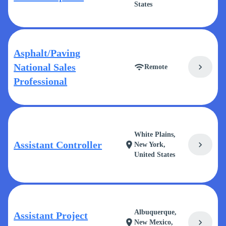
States
Asphalt/Paving
National Sales
chevron_right
wifi
Remote
Professional
White Plains,
Assistant Controller
chevron_right
location_on
New York,
United States
Albuquerque,
Assistant Project
chevron_right
location_on
New Mexico,