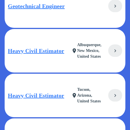
Geotechnical Engineer
chevron_right
Albuquerque,
Heavy Civil Estimator
chevron_right
location_on
New Mexico,
United States
Tucson,
Heavy Civil Estimator
chevron_right
location_on
Arizona,
United States