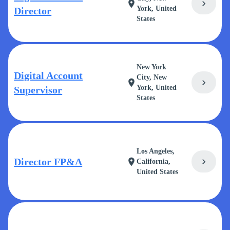
chevron_right
location_on
York, United
Director
States
New York
Digital Account
City, New
chevron_right
location_on
York, United
Supervisor
States
Los Angeles,
Director FP&A
chevron_right
location_on
California,
United States