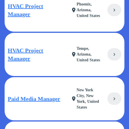
Phoenix,
HVAC Project
chevron_right
location_on
Arizona,
Manager
United States
Tempe,
HVAC Project
chevron_right
location_on
Arizona,
Manager
United States
New York
City, New
Paid Media Manager
chevron_right
location_on
York, United
States