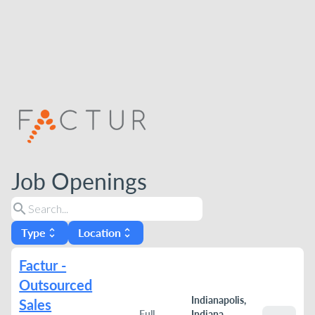
Job Openings
search
Type
Location
unfold_more
unfold_more
Factur -
Outsourced
Indianapolis,
Sales
Full
Indiana,