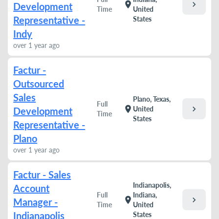
chevron_right
location_on
Development
Time
United
Representative -
States
Indy
over 1 year ago
Factur -
Outsourced
Sales
Plano, Texas,
Full
chevron_right
location_on
United
Development
Time
States
Representative -
Plano
over 1 year ago
Factur - Sales
Indianapolis,
Account
Full
Indiana,
chevron_right
location_on
Manager -
Time
United
Indianapolis
States