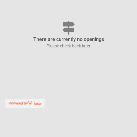
signpost
There are currently no openings
Please check back later
Powered by