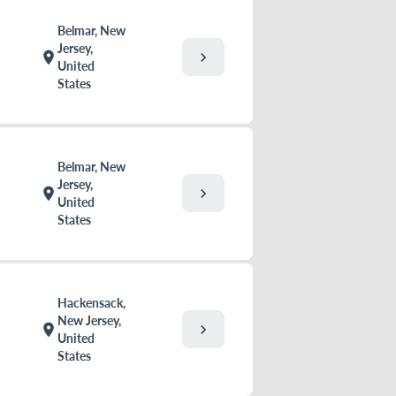
Belmar, New
Jersey,
chevron_right
location_on
United
States
Belmar, New
Jersey,
chevron_right
location_on
United
States
Hackensack,
New Jersey,
chevron_right
location_on
United
States