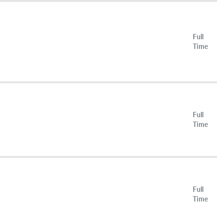
Full
Time
Full
Time
Full
Time