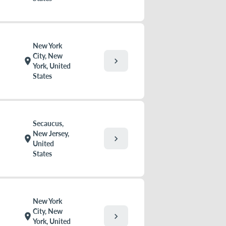
New York
City, New
chevron_right
location_on
York, United
States
Secaucus,
New Jersey,
chevron_right
location_on
United
States
New York
City, New
chevron_right
location_on
York, United