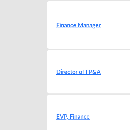
Finance Manager
Director of FP&A
EVP, Finance