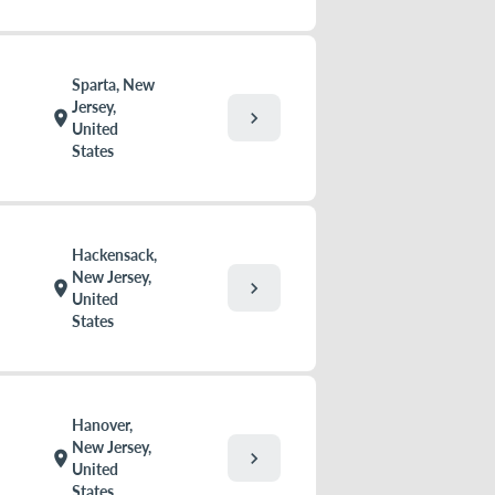
Sparta, New
Jersey,
chevron_right
location_on
United
States
Hackensack,
New Jersey,
chevron_right
location_on
United
States
Hanover,
New Jersey,
chevron_right
location_on
United
States