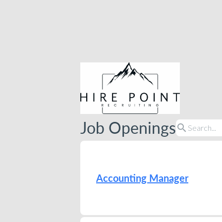
Job Openings
search
Accounting Manager