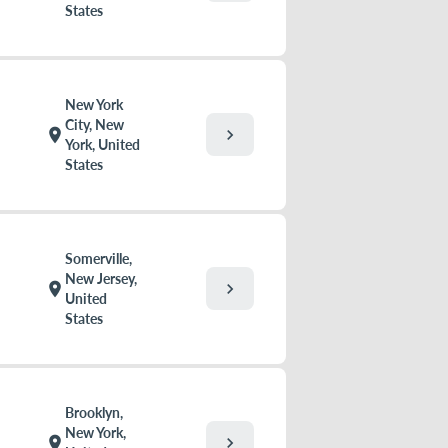
States
New York
City, New
chevron_right
location_on
York, United
States
Somerville,
New Jersey,
chevron_right
location_on
United
States
Brooklyn,
New York,
chevron_right
location_on