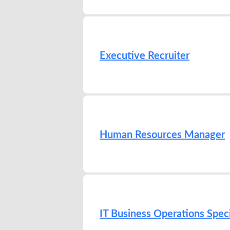
Executive Recruiter
Human Resources Manager
IT Business Operations Speci