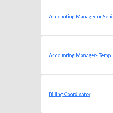
Accounting Manager or Seni
Accounting Manager- Temp
Billing Coordinator