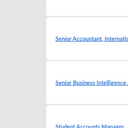
Senior Accountant, Internati
Senior Business Intelligence
Student Accounts Manager