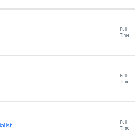
Full
Time
Full
Time
Full
alist
Time