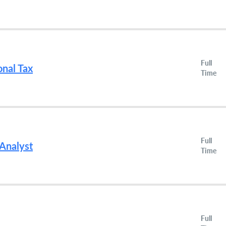
Full
onal Tax
Time
Full
 Analyst
Time
Full