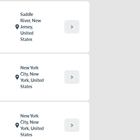
Saddle
River, New
chevron_right
location_on
Jersey,
United
States
New York
City, New
chevron_right
location_on
York, United
States
New York
City, New
chevron_right
location_on
York, United
States