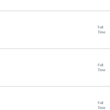
Full
Time
Full
Time
Full
Time