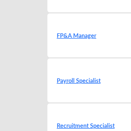
FP&A Manager
Payroll Specialist
Recruitment Specialist