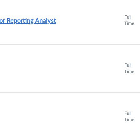
Full
or Reporting Analyst
Time
Full
Time
Full
Time