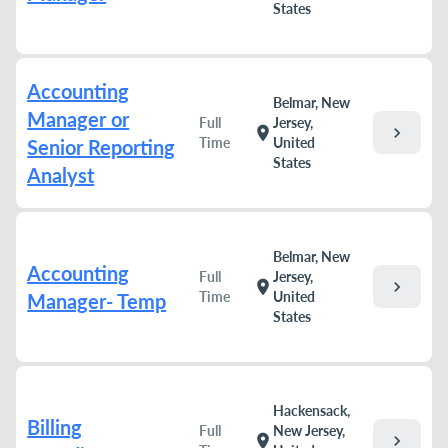
States
Accounting
Belmar, New
Manager or
Full
Jersey,
chevron_right
location_on
Time
United
Senior Reporting
States
Analyst
Belmar, New
Accounting
Full
Jersey,
chevron_right
location_on
Time
United
Manager- Temp
States
Hackensack,
Billing
Full
New Jersey,
chevron_right
location_on