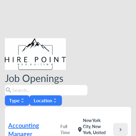
Job Openings
search
Type
Location
unfold_more
unfold_more
New York
Accounting
Full
City, New
chevron_right
location_on
Time
York, United
Manager