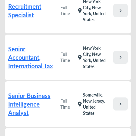
New York
Recruitment
Full
City, New
chevron_right
location_on
Time
York, United
Specialist
States
Senior
New York
Full
City, New
Accountant,
chevron_right
location_on
Time
York, United
International Tax
States
Senior Business
Somerville,
Full
New Jersey,
Intelligence
chevron_right
location_on
Time
United
Analyst
States