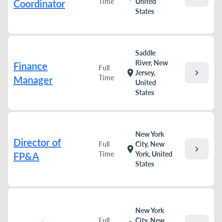
Time
United
Coordinator
States
Saddle
River, New
Finance
Full
chevron_right
location_on
Jersey,
Time
Manager
United
States
New York
Director of
Full
City, New
chevron_right
location_on
Time
York, United
FP&A
States
New York
Full
City, New