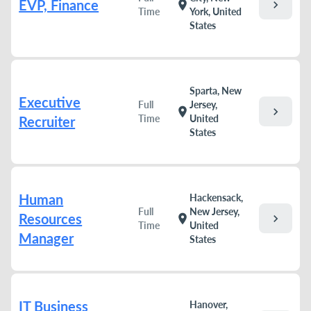
EVP, Finance
chevron_right
location_on
Time
York, United
States
Sparta, New
Executive
Full
Jersey,
chevron_right
location_on
Time
United
Recruiter
States
Human
Hackensack,
Full
New Jersey,
Resources
chevron_right
location_on
Time
United
Manager
States
IT Business
Hanover,