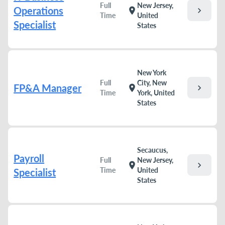
Full
New Jersey,
Operations
chevron_right
location_on
Time
United
Specialist
States
New York
Full
City, New
FP&A Manager
chevron_right
location_on
Time
York, United
States
Secaucus,
Payroll
Full
New Jersey,
chevron_right
location_on
Time
United
Specialist
States