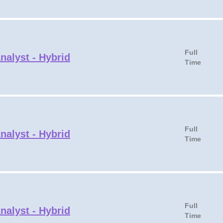
Full
nalyst - Hybrid
Time
Full
nalyst - Hybrid
Time
Full
nalyst - Hybrid
Time