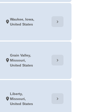
Waukee, Iowa,
chevron_right
location_on
United States
Grain Valley,
chevron_right
location_on
Missouri,
United States
Liberty,
chevron_right
location_on
Missouri,
United States