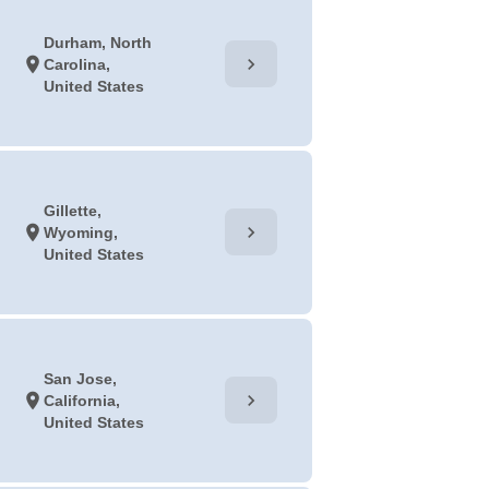
Durham, North
chevron_right
location_on
Carolina,
United States
Gillette,
chevron_right
location_on
Wyoming,
United States
San Jose,
chevron_right
location_on
California,
United States