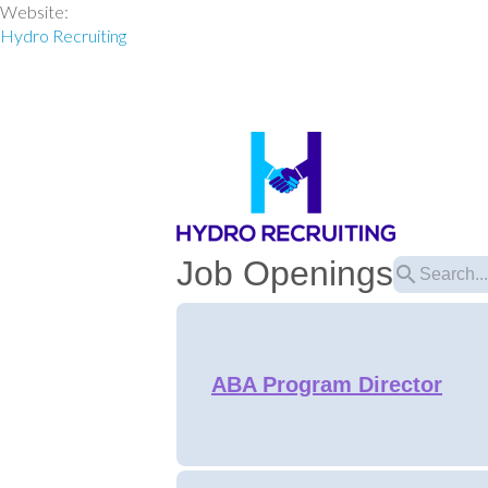
Website:
Hydro Recruiting
Job Openings
search
ABA Program Director