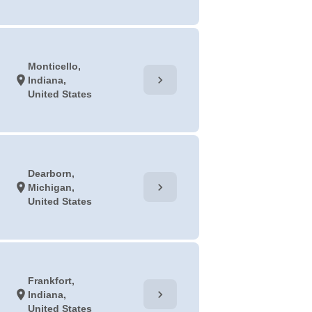
Monticello,
chevron_right
location_on
Indiana,
United States
Dearborn,
chevron_right
location_on
Michigan,
United States
Frankfort,
chevron_right
location_on
Indiana,
United States