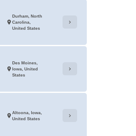
Durham, North
chevron_right
location_on
Carolina,
United States
Des Moines,
chevron_right
location_on
Iowa, United
States
Altoona, Iowa,
chevron_right
location_on
United States