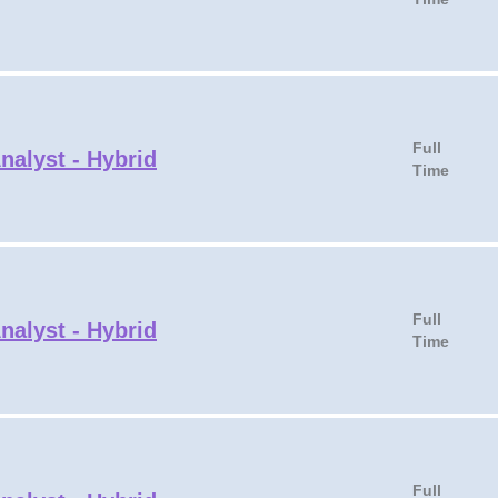
Full
nalyst - Hybrid
Time
Full
nalyst - Hybrid
Time
Full