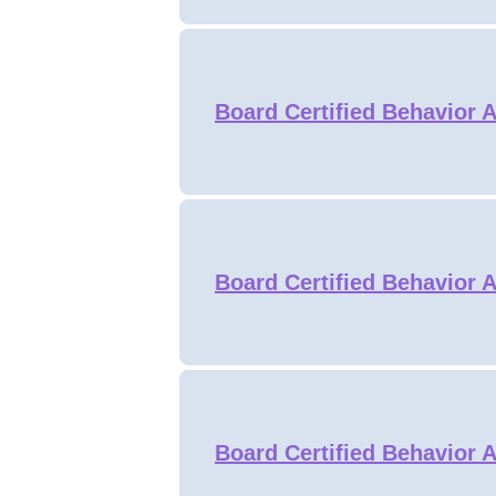
Board Certified Behavior 
Board Certified Behavior 
Board Certified Behavior A