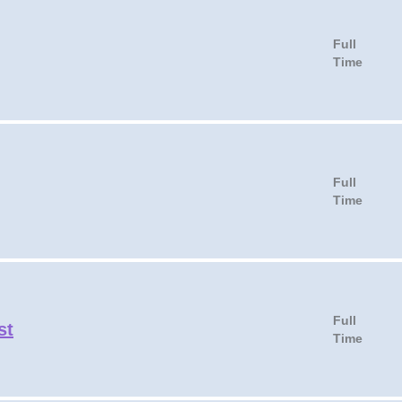
Full
Time
Full
Time
Full
st
Time