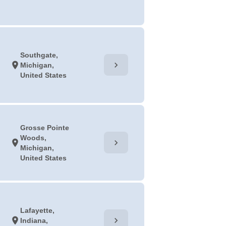
Southgate,
chevron_right
location_on
Michigan,
United States
Grosse Pointe
Woods,
chevron_right
location_on
Michigan,
United States
Lafayette,
chevron_right
location_on
Indiana,