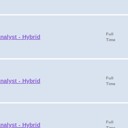
Full
nalyst - Hybrid
Time
Full
nalyst - Hybrid
Time
Full
nalyst - Hybrid
Time