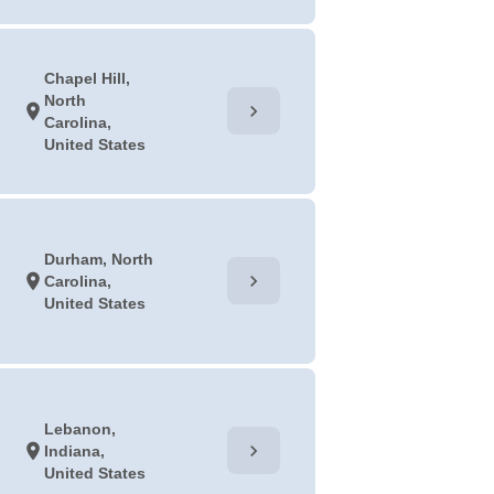
Chapel Hill,
North
chevron_right
location_on
Carolina,
United States
Durham, North
chevron_right
location_on
Carolina,
United States
Lebanon,
chevron_right
location_on
Indiana,
United States