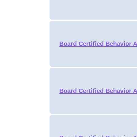
Board Certified Behavior A
Board Certified Behavior A