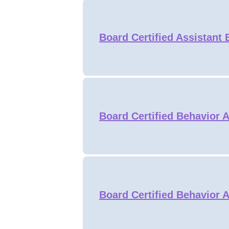
Board Certified Assistant
Board Certified Behavior 
Board Certified Behavior 