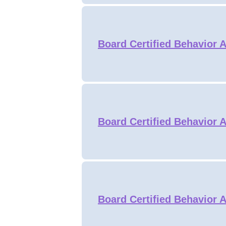
Board Certified Behavior 
Board Certified Behavior 
Board Certified Behavior 