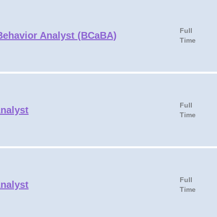
Full
 Behavior Analyst (BCaBA)
Time
Full
Analyst
Time
Full
Analyst
Time