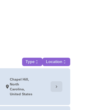
Type
unfold_more
Location
unfold_more
Chapel Hill,
North
chevron_right
location_on
Carolina,
United States