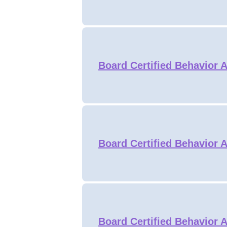
Board Certified Behavior A
Board Certified Behavior A
Board Certified Behavior A