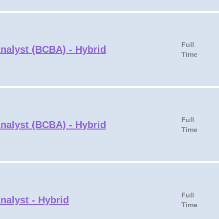
Full
Analyst (BCBA) - Hybrid
Time
Full
Analyst (BCBA) - Hybrid
Time
Full
nalyst - Hybrid
Time