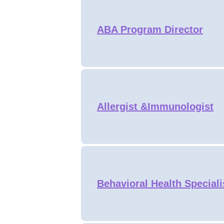
ABA Program Director
Allergist &Immunologist
Behavioral Health Speciali