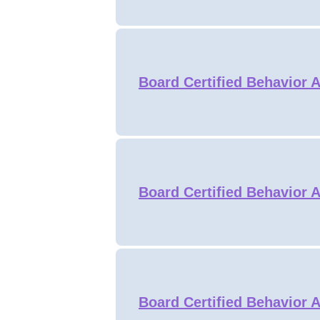
Board Certified Behavior A
Board Certified Behavior A
Board Certified Behavior A