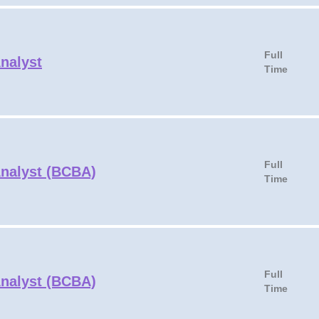
Full
Analyst
Time
Full
Analyst (BCBA)
Time
Full
Analyst (BCBA)
Time