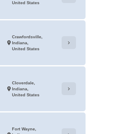
United States
Crawfordsville,
chevron_right
location_on
Indiana,
United States
Cloverdale,
chevron_right
location_on
Indiana,
United States
Fort Wayne,