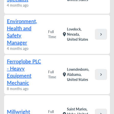
4 months ago
Environment,
Health and
Lovelock,
Full
chevron_right
location_on
Nevada,
Safety
Time
United States
Manager
4 months ago
Ferroglobe PLC
- Heavy
Lowndesboro,
Full
chevron_right
location_on
Alabama,
Equipment
Time
United States
Mechanic
8 months ago
Saint Maries,
Millwright
Full