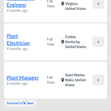
Full
chevron_right
location_on
Virginia,
Engineer
Time
United States
4 months ago
Plant
Corbin,
Full
chevron_right
location_on
Kentucky,
Electrician
Time
United States
4 months ago
Saint Maries,
Plant Manager
Full
chevron_right
location_on
Idaho, United
Time
8 months ago
States
Powered by