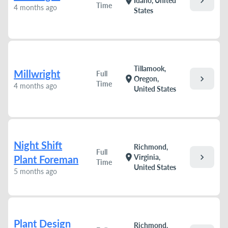
chevron_right
location_on
Idaho, United
Time
4 months ago
States
Tillamook,
Millwright
Full
chevron_right
location_on
Oregon,
Time
4 months ago
United States
Night Shift
Richmond,
Full
chevron_right
location_on
Virginia,
Plant Foreman
Time
United States
5 months ago
Plant Design
Richmond,