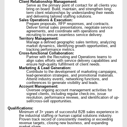
Client Relationship Management:
Serve as the primary point of contact for all clients you
bring on board. Build, maintain, and strengthen long-
term client relationships by understanding their needs
and delivering tailored staffing solutions.
Sales Operations & Execution:
Prepare proposals, RFP responses, and contracts.
Deliver formal sales presentations, negotiate service
agreements, and coordinate with operations and
recruiting to ensure seamless service delivery.
Territory Management:
Manage a defined geographic sales territory, analyzing
market dynamics, identifying growth opportunities, and
tracking performance metrics.
Cross-functional Collaboration:
Partner with the Recruiting and Operations teams to
align sales efforts with service delivery capabilities and
ensure high-quality fulfillment of client needs.
Marketing & Lead Generation:
Contribute to the development of marketing campaigns,
lead-generation strategies, and promotional materials.
Attend industry events, networking functions, and
conferences to generate visibility and leads.
Account Management:
Oversee ongoing account management activities for
signed clients, including regular check-ins, issue
resolution, performance reviews, and identification of up-
sell/cross-sell opportunities.
Qualifications:
Minimum of 3+ years of successful B2B sales experience in
the industrial staffing or human capital solutions industry.
Proven track record of consistently meeting or exceeding
revenue targets, closing new business, and expanding
market share.