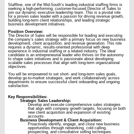
Staffline, one of the Mid-South’s leading industrial staffing firms is
seeking a high-performing, customer-focused Director of Sales to
join our dynamic executive leadership team. This is a pivotal role
for a proven sales leader with a passion for driving revenue growth,
building long-term client relationships, and leading strategic
business development initiatives.
Position Overview:
The Director of Sales will be responsible for leading and executing
the company’s sales strategy with a primary focus on new business
development, client acquisition, and revenue generation. This role
requires a dynamic, results-oriented professional with deep
experience in industrial staffing or a related industry. The ideal
candidate is an entrepreneurial leader who thrives on the autonomy
to shape sales initiatives and is passionate about developing
scalable sales processes that align with long-term organizational
objectives.
You will be empowered to set short- and long-term sales goals,
develop go-to-market strategies, and work collaboratively across
departments to ensure successful client onboarding and ongoing
satisfaction.
Key Responsibilities:
Strategic Sales Leadership:
Develop and execute comprehensive sales strategies
that align with company growth targets, focusing on both
new client acquisition and expansion of existing
accounts.
Business Development & Client Acquisition:
Proactively identify, engage, and close new business
opportunities through networking, cold calling,
prospecting, and consultative selling techniques.