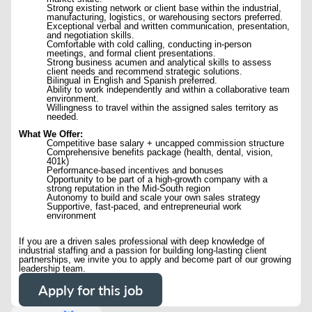
Strong existing network or client base within the industrial,
manufacturing, logistics, or warehousing sectors preferred.
Exceptional verbal and written communication, presentation,
and negotiation skills.
Comfortable with cold calling, conducting in-person
meetings, and formal client presentations.
Strong business acumen and analytical skills to assess
client needs and recommend strategic solutions.
Bilingual in English and Spanish preferred.
Ability to work independently and within a collaborative team
environment.
Willingness to travel within the assigned sales territory as
needed.
What We Offer:
Competitive base salary + uncapped commission structure
Comprehensive benefits package (health, dental, vision,
401k)
Performance-based incentives and bonuses
Opportunity to be part of a high-growth company with a
strong reputation in the Mid-South region
Autonomy to build and scale your own sales strategy
Supportive, fast-paced, and entrepreneurial work
environment
If you are a driven sales professional with deep knowledge of
industrial staffing and a passion for building long-lasting client
partnerships, we invite you to apply and become part of our growing
leadership team.
Apply for this job