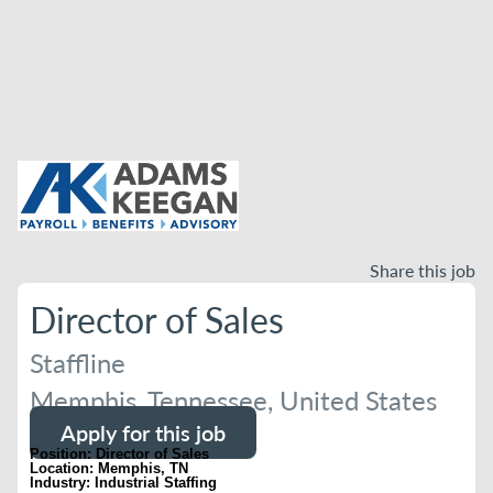
Share this job
Director of Sales
Staffline
Memphis, Tennessee, United States
Apply for this job
Position: Director of Sales
Location: Memphis, TN
Industry: Industrial Staffing