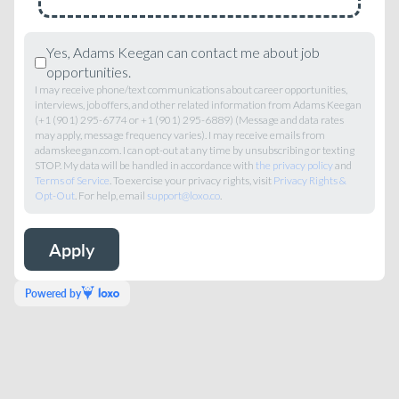
Yes, Adams Keegan can contact me about job
opportunities.
I may receive phone/text communications about career opportunities,
interviews, job offers, and other related information from Adams Keegan
(+1 (901) 295-6774 or +1 (901) 295-6889) (Message and data rates
may apply, message frequency varies). I may receive emails from
adamskeegan.com. I can opt-out at any time by unsubscribing or texting
STOP. My data will be handled in accordance with
the privacy policy
and
Terms of Service
. To exercise your privacy rights, visit
Privacy Rights &
Opt-Out
. For help, email
support@loxo.co
.
Powered by