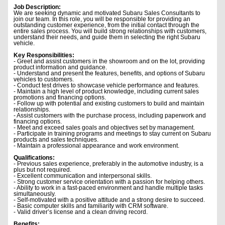
Job Description:
We are seeking dynamic and motivated Subaru Sales Consultants to
join our team. In this role, you will be responsible for providing an
outstanding customer experience, from the initial contact through the
entire sales process. You will build strong relationships with customers,
understand their needs, and guide them in selecting the right Subaru
vehicle.
Key Responsibilities:
- Greet and assist customers in the showroom and on the lot, providing
product information and guidance.
- Understand and present the features, benefits, and options of Subaru
vehicles to customers.
- Conduct test drives to showcase vehicle performance and features.
- Maintain a high level of product knowledge, including current sales
promotions and financing options.
- Follow up with potential and existing customers to build and maintain
relationships.
- Assist customers with the purchase process, including paperwork and
financing options.
- Meet and exceed sales goals and objectives set by management.
- Participate in training programs and meetings to stay current on Subaru
products and sales techniques.
- Maintain a professional appearance and work environment.
Qualifications:
- Previous sales experience, preferably in the automotive industry, is a
plus but not required.
- Excellent communication and interpersonal skills.
- Strong customer service orientation with a passion for helping others.
- Ability to work in a fast-paced environment and handle multiple tasks
simultaneously.
- Self-motivated with a positive attitude and a strong desire to succeed.
- Basic computer skills and familiarity with CRM software.
- Valid driver’s license and a clean driving record.
Benefits: