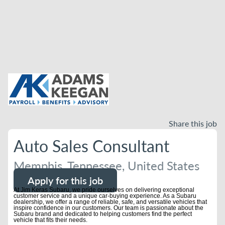
Share this job
Auto Sales Consultant
Memphis, Tennessee, United States
Apply for this job
At Jim Keras Subaru, we pride ourselves on delivering exceptional
customer service and a unique car-buying experience. As a Subaru
dealership, we offer a range of reliable, safe, and versatile vehicles that
inspire confidence in our customers. Our team is passionate about the
Subaru brand and dedicated to helping customers find the perfect
vehicle that fits their needs.