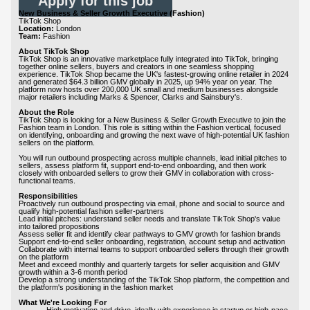
Apply for this job
New Business & Seller Growth Executive (Fashion)
TikTok Shop
Location:
London
Team:
Fashion
About TikTok Shop
TikTok Shop is an innovative marketplace fully integrated into TikTok, bringing
together online sellers, buyers and creators in one seamless shopping
experience. TikTok Shop became the UK's fastest-growing online retailer in 2024
and generated $64.3 billion GMV globally in 2025, up 94% year on year. The
platform now hosts over 200,000 UK small and medium businesses alongside
major retailers including Marks & Spencer, Clarks and Sainsbury's.
About the Role
TikTok Shop is looking for a New Business & Seller Growth Executive to join the
Fashion team in London. This role is sitting within the Fashion vertical, focused
on identifying, onboarding and growing the next wave of high-potential UK fashion
sellers on the platform.
You will run outbound prospecting across multiple channels, lead initial pitches to
sellers, assess platform fit, support end-to-end onboarding, and then work
closely with onboarded sellers to grow their GMV in collaboration with cross-
functional teams.
Responsibilities
Proactively run outbound prospecting via email, phone and social to source and
qualify high-potential fashion seller-partners
Lead initial pitches: understand seller needs and translate TikTok Shop's value
into tailored propositions
Assess seller fit and identify clear pathways to GMV growth for fashion brands
Support end-to-end seller onboarding, registration, account setup and activation
Collaborate with internal teams to support onboarded sellers through their growth
on the platform
Meet and exceed monthly and quarterly targets for seller acquisition and GMV
growth within a 3-6 month period
Develop a strong understanding of the TikTok Shop platform, the competition and
the platform's positioning in the fashion market
What We're Looking For