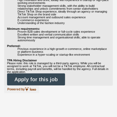
High motivation and drive, ideally with experience in startup or high-pace
working environments
Strong stakeholder management skills, with the ability to build
relationships and unlock commitments from senior stakeholders
Direct TikTok Shop experience, ideally through an agency or managing
TikTok Shop on the brand side
Account management and outbound sales experience
E-commerce experience
Understanding of the fashion industry
Minimum requirements:
Proven B2B sales development or full-cycle sales experience
Excellent written and verbal communication skills
Strong time management and organisational skills; able to operate
autonomously
Preferred:
Previous experience in a high-growth e-commerce, online marketplace
or platform business
Experience in a hyper-scaling or startup-like environment
TPA Hiring Disclaimer
Please note: this role is managed by a third-party agency. While you will be
assigned to work at TikTok, you will not be a TikTok employee. All contractual
terms, including payroll and benefits, will be handled by the agency. Full details in
the application.
Apply for this job
Powered by