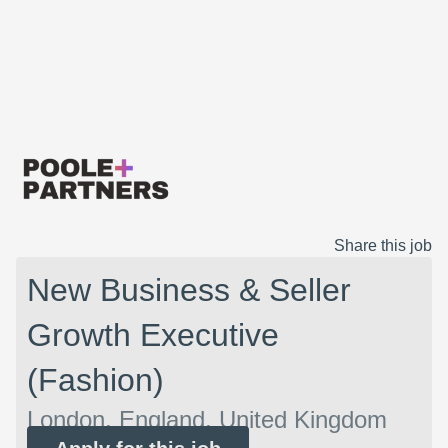
Share this job
New Business & Seller
Growth Executive
(Fashion)
London, England, United Kingdom