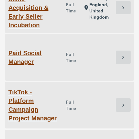
Full
England,
Acquisition &
chevron_right
location_on
Time
United
Early Seller
Kingdom
Incubation
Paid Social
Full
chevron_right
Time
Manager
TikTok -
Platform
Full
chevron_right
Time
Campaign
Project Manager