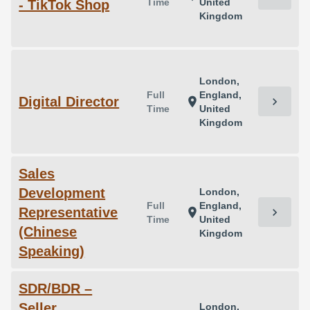
Time
United
- TikTok Shop
Kingdom
London,
Full
England,
Digital Director
chevron_right
location_on
Time
United
Kingdom
Sales
Development
London,
Full
England,
Representative
chevron_right
location_on
Time
United
(Chinese
Kingdom
Speaking)
SDR/BDR –
Seller
London,