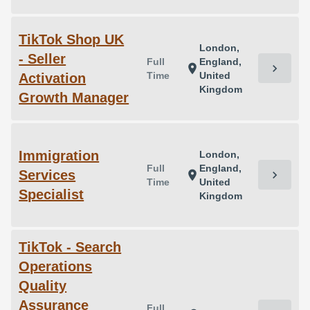
TikTok Shop UK
London,
- Seller
Full
England,
chevron_right
location_on
Time
United
Activation
Kingdom
Growth Manager
Immigration
London,
Full
England,
Services
chevron_right
location_on
Time
United
Specialist
Kingdom
TikTok - Search
Operations
Quality
Assurance
Full