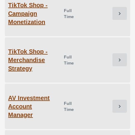
TikTok Shop -
Full
Campaign
chevron_right
Time
Monetization
TikTok Shop -
Full
Merchandise
chevron_right
Time
Strategy
AV Investment
Full
Account
chevron_right
Time
Manager