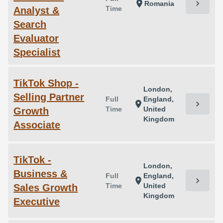
chevron_right
location_on
Romania
Time
Analyst &
Search
Evaluator
Specialist
TikTok Shop -
London,
Selling Partner
Full
England,
chevron_right
location_on
Time
United
Growth
Kingdom
Associate
TikTok -
London,
Business &
Full
England,
chevron_right
location_on
Time
United
Sales Growth
Kingdom
Executive