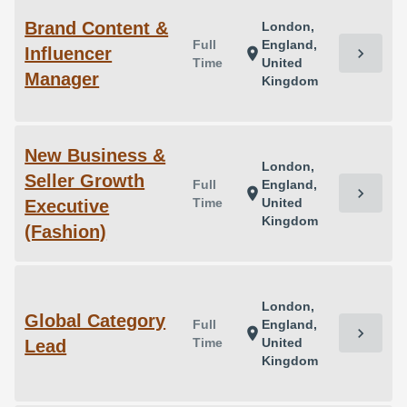
Brand Content &
London,
Full
England,
Influencer
chevron_right
location_on
Time
United
Manager
Kingdom
New Business &
London,
Seller Growth
Full
England,
chevron_right
location_on
Time
United
Executive
Kingdom
(Fashion)
London,
Global Category
Full
England,
chevron_right
location_on
Time
United
Lead
Kingdom