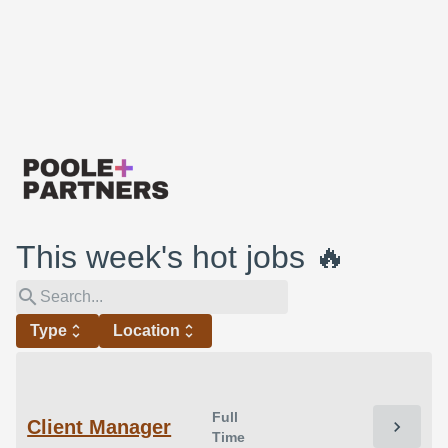
This week's hot jobs 🔥
search
Type
unfold_more
Location
unfold_more
Full
Client Manager
chevron_right
Time