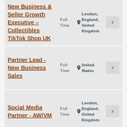
New Business &
Seller Growth
London,
Full
England,
Executive –
chevron_right
location_on
Time
United
Collectibles
Kingdom
TikTok Shop UK
Partner Lead -
Full
United
New Business
chevron_right
location_on
Time
States
Sales
London,
Social Media
Full
England,
chevron_right
location_on
Time
United
Partner - AW/VM
Kingdom