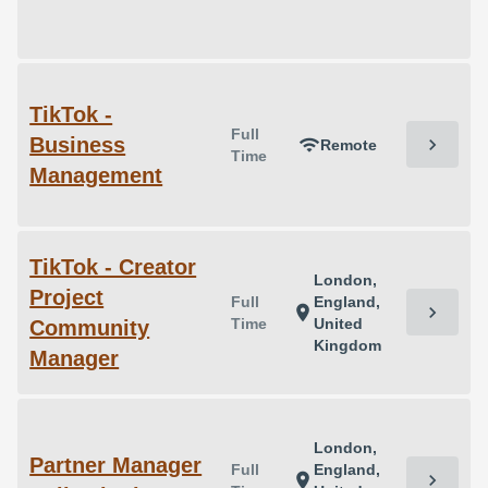
TikTok -
Full
Business
chevron_right
wifi
Remote
Time
Management
TikTok - Creator
London,
Project
Full
England,
chevron_right
location_on
Time
United
Community
Kingdom
Manager
London,
Partner Manager
Full
England,
chevron_right
location_on