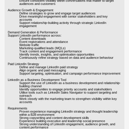
Ensure consistent visibility within conversations that matter to target
audiences and customers
Audience Growth & Engagement
Define strategies to grow and engage target audiences
Drive meaningful engagement with senior stakeholders and key
accounts
Support relationship-building activity through strategic LinkedIn
engagement
Demand Generation & Performance
Support LinkedIn performance across:
Content downloads
Event registrations and attendance
Website traffic
Marketing-qualified leads (MQLs)
Track content and engagement performance
Identify trends, insights, and optimisation opportunities
Continuously refine strategy based on data and audience behaviour
Paid LinkedIn Strategy
Define and manage LinkedIn paid strategy
Align organic and paid messaging
Support targeting, optimisation, and campaign performance improvement
LinkedIn as a Business Development Tool
Support the use of LinkedIn as a business development and relationship-
building channel
Identify opportunities to engage priority accounts and stakeholders
Utilise tools such as LinkedIn Sales Navigator to support targeting and
outreach
Work closely with the marketing team to strengthen visibility within key
accounts
Requirements
Proven experience managing LinkedIn strategy and thought leadership
within a B2B environment
Strong copywriting and content development skills
Experience building executive and leadership social presence
Strong understanding of LinkedIn engagement, audience growth, and
content performance