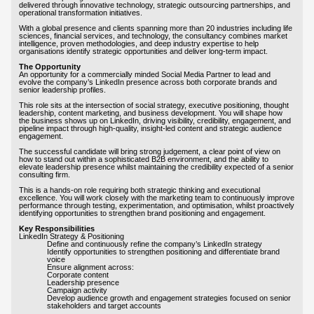
delivered through innovative technology, strategic outsourcing partnerships, and
operational transformation initiatives.
With a global presence and clients spanning more than 20 industries including life
sciences, financial services, and technology, the consultancy combines market
intelligence, proven methodologies, and deep industry expertise to help
organisations identify strategic opportunities and deliver long-term impact.
The Opportunity
An opportunity for a commercially minded Social Media Partner to lead and
evolve the company’s LinkedIn presence across both corporate brands and
senior leadership profiles.
This role sits at the intersection of social strategy, executive positioning, thought
leadership, content marketing, and business development. You will shape how
the business shows up on LinkedIn, driving visibility, credibility, engagement, and
pipeline impact through high-quality, insight-led content and strategic audience
engagement.
The successful candidate will bring strong judgement, a clear point of view on
how to stand out within a sophisticated B2B environment, and the ability to
elevate leadership presence whilst maintaining the credibility expected of a senior
consulting firm.
This is a hands-on role requiring both strategic thinking and executional
excellence. You will work closely with the marketing team to continuously improve
performance through testing, experimentation, and optimisation, whilst proactively
identifying opportunities to strengthen brand positioning and engagement.
Key Responsibilities
LinkedIn Strategy & Positioning
Define and continuously refine the company’s LinkedIn strategy
Identify opportunities to strengthen positioning and differentiate brand
voice
Ensure alignment across:
Corporate content
Leadership presence
Campaign activity
Develop audience growth and engagement strategies focused on senior
stakeholders and target accounts