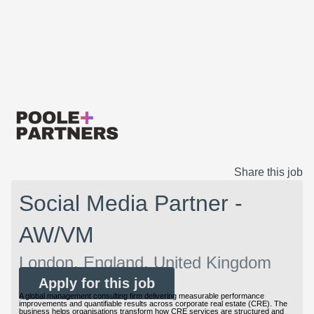
Share this job
Social Media Partner -
AW/VM
London, England, United Kingdom
Apply for this job
A global management consulting firm delivering measurable performance
improvements and quantifiable results across corporate real estate (CRE). The
business helps organisations transform how CRE services are structured and