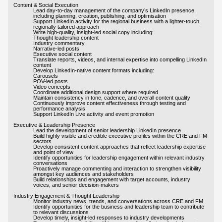
Content & Social Execution
Lead day-to-day management of the company’s LinkedIn presence,
including planning, creation, publishing, and optimisation
Support LinkedIn activity for the regional business with a lighter-touch,
regionally tailored approach
Write high-quality, insight-led social copy including:
Thought leadership content
Industry commentary
Narrative-led posts
Executive social content
Translate reports, videos, and internal expertise into compelling LinkedIn
content
Develop LinkedIn-native content formats including:
Carousels
POV-led posts
Video concepts
Coordinate additional design support where required
Maintain consistency in tone, cadence, and overall content quality
Continuously improve content effectiveness through testing and
performance analysis
Support LinkedIn Live activity and event promotion
Executive & Leadership Presence
Lead the development of senior leadership LinkedIn presence
Build highly visible and credible executive profiles within the CRE and FM
sectors
Develop consistent content approaches that reflect leadership expertise
and point of view
Identify opportunities for leadership engagement within relevant industry
conversations
Proactively manage commenting and interaction to strengthen visibility
amongst key audiences and stakeholders
Build relationships and engagement with target accounts, industry
voices, and senior decision-makers
Industry Engagement & Thought Leadership
Monitor industry news, trends, and conversations across CRE and FM
Identify opportunities for the business and leadership team to contribute
to relevant discussions
Develop timely, insight-led responses to industry developments