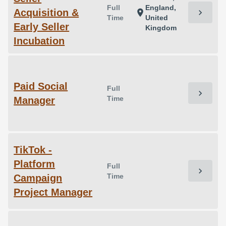
Full
England,
Acquisition &
chevron_right
location_on
Time
United
Early Seller
Kingdom
Incubation
Paid Social
Full
chevron_right
Time
Manager
TikTok -
Platform
Full
chevron_right
Time
Campaign
Project Manager