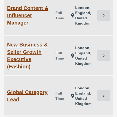
Brand Content &
London,
Full
England,
Influencer
chevron_right
location_on
Time
United
Manager
Kingdom
New Business &
London,
Seller Growth
Full
England,
chevron_right
location_on
Time
United
Executive
Kingdom
(Fashion)
London,
Global Category
Full
England,
chevron_right
location_on
Time
United
Lead
Kingdom