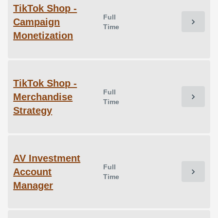
TikTok Shop -
Full
Campaign
chevron_right
Time
Monetization
TikTok Shop -
Full
Merchandise
chevron_right
Time
Strategy
AV Investment
Full
Account
chevron_right
Time
Manager