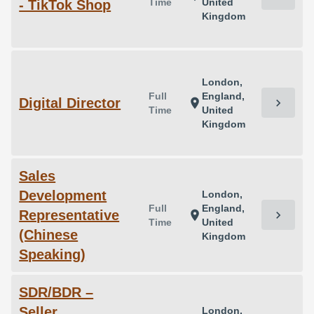
Time
United
- TikTok Shop
Kingdom
London,
Full
England,
Digital Director
chevron_right
location_on
Time
United
Kingdom
Sales
Development
London,
Full
England,
Representative
chevron_right
location_on
Time
United
(Chinese
Kingdom
Speaking)
SDR/BDR –
Seller
London,