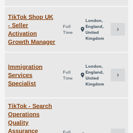
TikTok Shop UK
London,
- Seller
Full
England,
chevron_right
location_on
Time
United
Activation
Kingdom
Growth Manager
Immigration
London,
Full
England,
Services
chevron_right
location_on
Time
United
Specialist
Kingdom
TikTok - Search
Operations
Quality
Assurance
Full