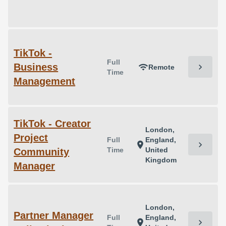
TikTok -
Full
Business
chevron_right
wifi
Remote
Time
Management
TikTok - Creator
London,
Project
Full
England,
chevron_right
location_on
Time
United
Community
Kingdom
Manager
London,
Partner Manager
Full
England,
chevron_right
location_on