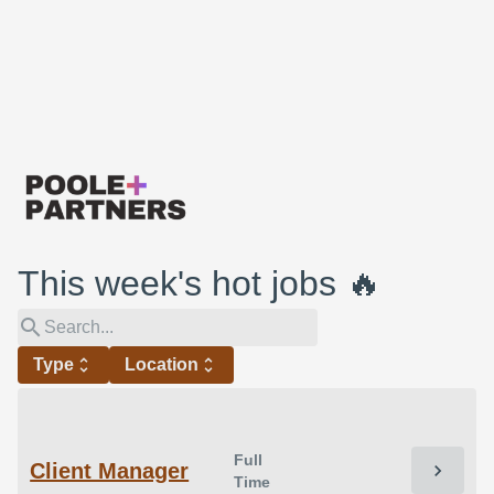
This week's hot jobs 🔥
search
Type
unfold_more
Location
unfold_more
Full
Client Manager
chevron_right
Time