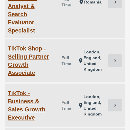
chevron_right
location_on
Romania
Time
Analyst &
Search
Evaluator
Specialist
TikTok Shop -
London,
Selling Partner
Full
England,
chevron_right
location_on
Time
United
Growth
Kingdom
Associate
TikTok -
London,
Business &
Full
England,
chevron_right
location_on
Time
United
Sales Growth
Kingdom
Executive