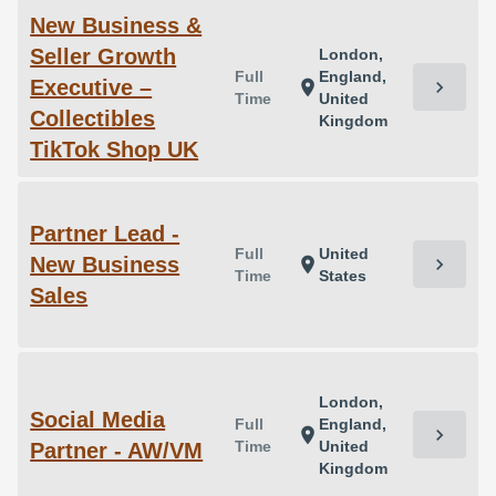
New Business &
Seller Growth
London,
Full
England,
Executive –
chevron_right
location_on
Time
United
Collectibles
Kingdom
TikTok Shop UK
Partner Lead -
Full
United
New Business
chevron_right
location_on
Time
States
Sales
London,
Social Media
Full
England,
chevron_right
location_on
Time
United
Partner - AW/VM
Kingdom