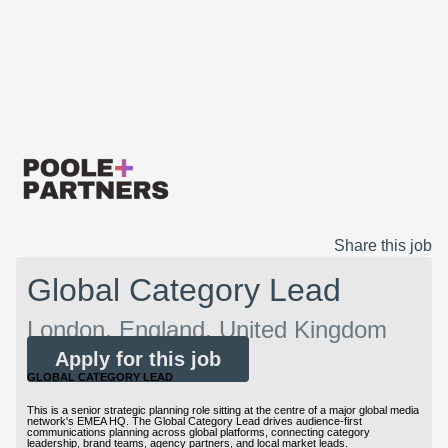
Share this job
Global Category Lead
London, England, United Kingdom
Apply for this job
GLOBAL CATEGORY LEAD
This is a senior strategic planning role sitting at the centre of a major global media
network's EMEA HQ. The Global Category Lead drives audience-first
communications planning across global platforms, connecting category
leadership, brand teams, agency partners, and local market leads.