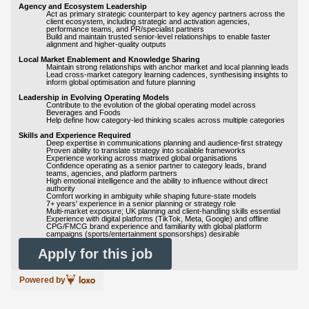
Agency and Ecosystem Leadership
Act as primary strategic counterpart to key agency partners across the
client ecosystem, including strategic and activation agencies,
performance teams, and PR/specialist partners
Build and maintain trusted senior-level relationships to enable faster
alignment and higher-quality outputs
Local Market Enablement and Knowledge Sharing
Maintain strong relationships with anchor market and local planning leads
Lead cross-market category learning cadences, synthesising insights to
inform global optimisation and future planning
Leadership in Evolving Operating Models
Contribute to the evolution of the global operating model across
Beverages and Foods
Help define how category-led thinking scales across multiple categories
Skills and Experience Required
Deep expertise in communications planning and audience-first strategy
Proven ability to translate strategy into scalable frameworks
Experience working across matrixed global organisations
Confidence operating as a senior partner to category leads, brand
teams, agencies, and platform partners
High emotional intelligence and the ability to influence without direct
authority
Comfort working in ambiguity while shaping future-state models
7+ years' experience in a senior planning or strategy role
Multi-market exposure; UK planning and client-handling skills essential
Experience with digital platforms (TikTok, Meta, Google) and offline
CPG/FMCG brand experience and familiarity with global platform
campaigns (sports/entertainment sponsorships) desirable
Apply for this job
Powered by