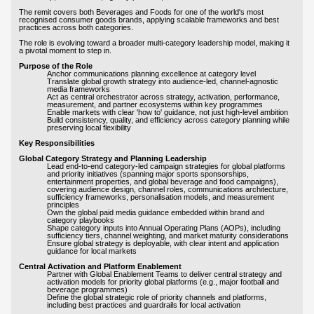
The remit covers both Beverages and Foods for one of the world's most
recognised consumer goods brands, applying scalable frameworks and best
practices across both categories.
The role is evolving toward a broader multi-category leadership model, making it
a pivotal moment to step in.
Purpose of the Role
Anchor communications planning excellence at category level
Translate global growth strategy into audience-led, channel-agnostic
media frameworks
Act as central orchestrator across strategy, activation, performance,
measurement, and partner ecosystems within key programmes
Enable markets with clear 'how to' guidance, not just high-level ambition
Build consistency, quality, and efficiency across category planning while
preserving local flexibility
Key Responsibilities
Global Category Strategy and Planning Leadership
Lead end-to-end category-led campaign strategies for global platforms
and priority initiatives (spanning major sports sponsorships,
entertainment properties, and global beverage and food campaigns),
covering audience design, channel roles, communications architecture,
sufficiency frameworks, personalisation models, and measurement
principles
Own the global paid media guidance embedded within brand and
category playbooks
Shape category inputs into Annual Operating Plans (AOPs), including
sufficiency tiers, channel weighting, and market maturity considerations
Ensure global strategy is deployable, with clear intent and application
guidance for local markets
Central Activation and Platform Enablement
Partner with Global Enablement Teams to deliver central strategy and
activation models for priority global platforms (e.g., major football and
beverage programmes)
Define the global strategic role of priority channels and platforms,
including best practices and guardrails for local activation