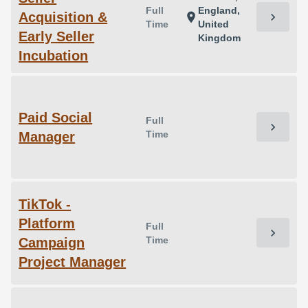
Full
England,
Acquisition &
chevron_right
location_on
Time
United
Early Seller
Kingdom
Incubation
Paid Social
Full
chevron_right
Time
Manager
TikTok -
Platform
Full
chevron_right
Time
Campaign
Project Manager