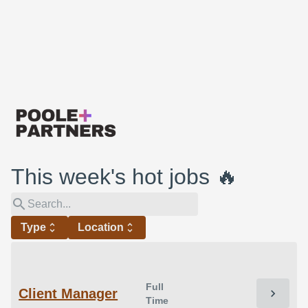
This week's hot jobs 🔥
search
Type
unfold_more
Location
unfold_more
Full
Client Manager
chevron_right
Time