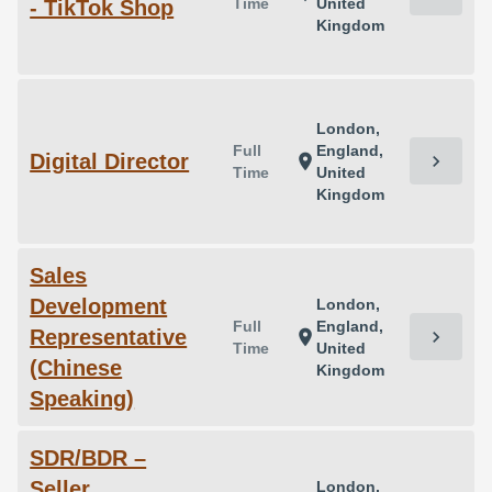
Time
United
- TikTok Shop
Kingdom
London,
Full
England,
Digital Director
chevron_right
location_on
Time
United
Kingdom
Sales
Development
London,
Full
England,
Representative
chevron_right
location_on
Time
United
(Chinese
Kingdom
Speaking)
SDR/BDR –
Seller
London,