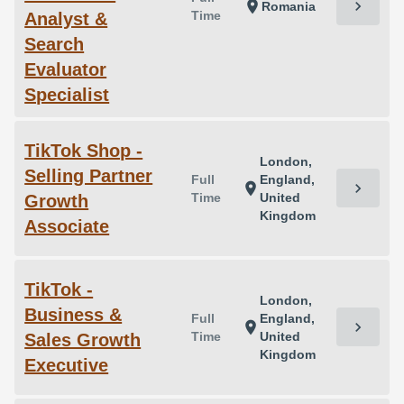
chevron_right
location_on
Romania
Time
Analyst &
Search
Evaluator
Specialist
TikTok Shop -
London,
Selling Partner
Full
England,
chevron_right
location_on
Time
United
Growth
Kingdom
Associate
TikTok -
London,
Business &
Full
England,
chevron_right
location_on
Time
United
Sales Growth
Kingdom
Executive