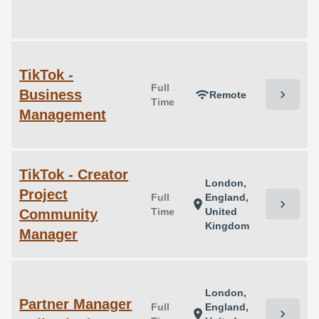
TikTok -
Full
Business
chevron_right
wifi
Remote
Time
Management
TikTok - Creator
London,
Project
Full
England,
chevron_right
location_on
Time
United
Community
Kingdom
Manager
London,
Partner Manager
Full
England,
chevron_right
location_on