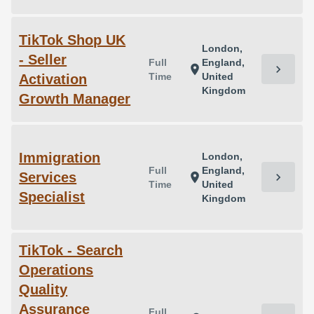
TikTok Shop UK
London,
- Seller
Full
England,
chevron_right
location_on
Time
United
Activation
Kingdom
Growth Manager
Immigration
London,
Full
England,
Services
chevron_right
location_on
Time
United
Specialist
Kingdom
TikTok - Search
Operations
Quality
Assurance
Full