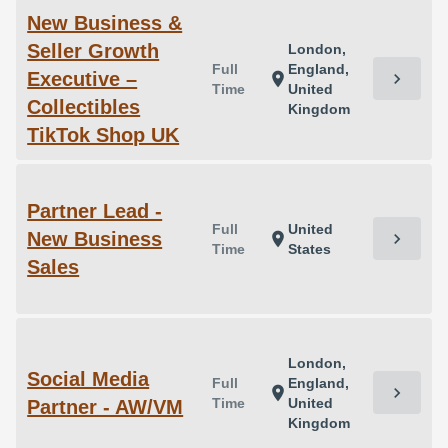
New Business &
Seller Growth
London,
Full
England,
Executive –
chevron_right
location_on
Time
United
Collectibles
Kingdom
TikTok Shop UK
Partner Lead -
Full
United
New Business
chevron_right
location_on
Time
States
Sales
London,
Social Media
Full
England,
chevron_right
location_on
Time
United
Partner - AW/VM
Kingdom