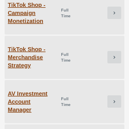
TikTok Shop -
Full
Campaign
chevron_right
Time
Monetization
TikTok Shop -
Full
Merchandise
chevron_right
Time
Strategy
AV Investment
Full
Account
chevron_right
Time
Manager