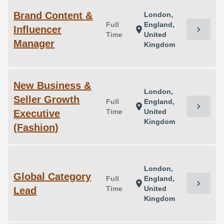
Brand Content &
London,
Full
England,
Influencer
chevron_right
location_on
Time
United
Manager
Kingdom
New Business &
London,
Seller Growth
Full
England,
chevron_right
location_on
Time
United
Executive
Kingdom
(Fashion)
London,
Global Category
Full
England,
chevron_right
location_on
Time
United
Lead
Kingdom