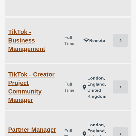
TikTok -
Full
Business
chevron_right
wifi
Remote
Time
Management
TikTok - Creator
London,
Project
Full
England,
chevron_right
location_on
Time
United
Community
Kingdom
Manager
London,
Partner Manager
Full
England,
chevron_right
location_on