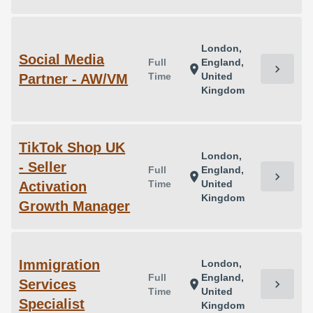
London,
Social Media
Full
England,
chevron_right
location_on
Time
United
Partner - AW/VM
Kingdom
TikTok Shop UK
London,
- Seller
Full
England,
chevron_right
location_on
Time
United
Activation
Kingdom
Growth Manager
Immigration
London,
Full
England,
Services
chevron_right
location_on
Time
United
Specialist
Kingdom