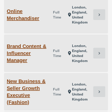
London,
Online
Full
England,
chevron_right
location_on
Time
United
Merchandiser
Kingdom
Brand Content &
London,
Full
England,
Influencer
chevron_right
location_on
Time
United
Manager
Kingdom
New Business &
London,
Seller Growth
Full
England,
chevron_right
location_on
Time
United
Executive
Kingdom
(Fashion)