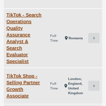
TikTok - Search
Operations
Quality
Assurance
Full
chevron_right
location_on
Romania
Time
Analyst &
Search
Evaluator
Specialist
TikTok Shop -
London,
Selling Partner
Full
England,
chevron_right
location_on
Time
United
Growth
Kingdom
Associate