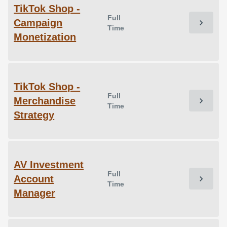
TikTok Shop -
Full
Campaign
chevron_right
Time
Monetization
TikTok Shop -
Full
Merchandise
chevron_right
Time
Strategy
AV Investment
Full
Account
chevron_right
Time
Manager