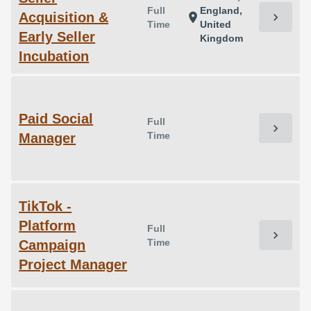
Full
England,
Acquisition &
chevron_right
location_on
Time
United
Early Seller
Kingdom
Incubation
Paid Social
Full
chevron_right
Time
Manager
TikTok -
Platform
Full
chevron_right
Time
Campaign
Project Manager