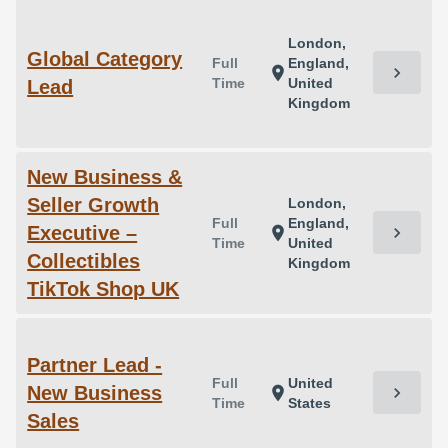
London,
Global Category
Full
England,
chevron_right
location_on
Time
United
Lead
Kingdom
New Business &
Seller Growth
London,
Full
England,
Executive –
chevron_right
location_on
Time
United
Collectibles
Kingdom
TikTok Shop UK
Partner Lead -
Full
United
New Business
chevron_right
location_on
Time
States
Sales