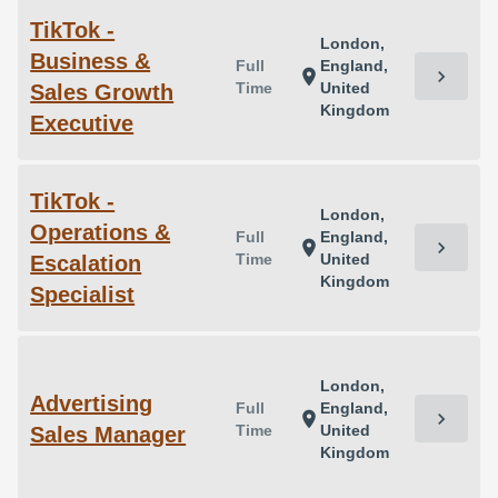
TikTok -
London,
Business &
Full
England,
chevron_right
location_on
Time
United
Sales Growth
Kingdom
Executive
TikTok -
London,
Operations &
Full
England,
chevron_right
location_on
Time
United
Escalation
Kingdom
Specialist
London,
Advertising
Full
England,
chevron_right
location_on
Time
United
Sales Manager
Kingdom