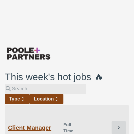
This week's hot jobs 🔥
search
Type
unfold_more
Location
unfold_more
Full
Client Manager
chevron_right
Time