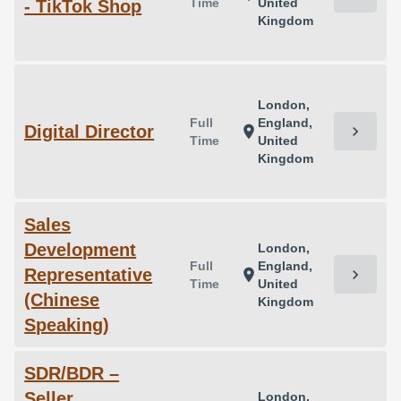
Time
United
- TikTok Shop
Kingdom
London,
Full
England,
Digital Director
chevron_right
location_on
Time
United
Kingdom
Sales
Development
London,
Full
England,
Representative
chevron_right
location_on
Time
United
(Chinese
Kingdom
Speaking)
SDR/BDR –
Seller
London,