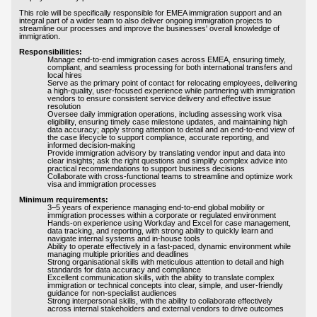
This role will be specifically responsible for EMEA immigration support and an
integral part of a wider team to also deliver ongoing immigration projects to
streamline our processes and improve the businesses' overall knowledge of
immigration.
Responsibilities:
Manage end-to-end immigration cases across EMEA, ensuring timely,
compliant, and seamless processing for both international transfers and
local hires
Serve as the primary point of contact for relocating employees, delivering
a high-quality, user-focused experience while partnering with immigration
vendors to ensure consistent service delivery and effective issue
resolution
Oversee daily immigration operations, including assessing work visa
eligibility, ensuring timely case milestone updates, and maintaining high
data accuracy; apply strong attention to detail and an end-to-end view of
the case lifecycle to support compliance, accurate reporting, and
informed decision-making
Provide immigration advisory by translating vendor input and data into
clear insights; ask the right questions and simplify complex advice into
practical recommendations to support business decisions
Collaborate with cross-functional teams to streamline and optimize work
visa and immigration processes
Minimum requirements:
3–5 years of experience managing end-to-end global mobility or
immigration processes within a corporate or regulated environment
Hands-on experience using Workday and Excel for case management,
data tracking, and reporting, with strong ability to quickly learn and
navigate internal systems and in-house tools
Ability to operate effectively in a fast-paced, dynamic environment while
managing multiple priorities and deadlines
Strong organisational skills with meticulous attention to detail and high
standards for data accuracy and compliance
Excellent communication skills, with the ability to translate complex
immigration or technical concepts into clear, simple, and user-friendly
guidance for non-specialist audiences
Strong interpersonal skills, with the ability to collaborate effectively
across internal stakeholders and external vendors to drive outcomes