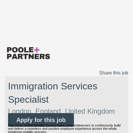
Share this job
Immigration Services
Specialist
London, England, United Kingdom
Apply for this job
Part of our Global Mobility Service team, who endeavours to continuously build
and deliver a seamless and positive employee experience across the whole
employee mobility process.