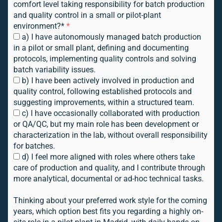
comfort level taking responsibility for batch production
and quality control in a small or pilot-plant
environment?*
*
a) I have autonomously managed batch production
in a pilot or small plant, defining and documenting
protocols, implementing quality controls and solving
batch variability issues.
b) I have been actively involved in production and
quality control, following established protocols and
suggesting improvements, within a structured team.
c) I have occasionally collaborated with production
or QA/QC, but my main role has been development or
characterization in the lab, without overall responsibility
for batches.
d) I feel more aligned with roles where others take
care of production and quality, and I contribute through
more analytical, documental or ad-hoc technical tasks.
Thinking about your preferred work style for the coming
years, which option best fits you regarding a highly on-