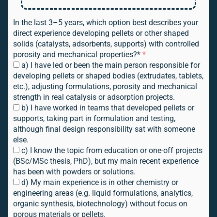
In the last 3–5 years, which option best describes your
direct experience developing pellets or other shaped
solids (catalysts, adsorbents, supports) with controlled
porosity and mechanical properties?*
*
a) I have led or been the main person responsible for
developing pellets or shaped bodies (extrudates, tablets,
etc.), adjusting formulations, porosity and mechanical
strength in real catalysis or adsorption projects.
b) I have worked in teams that developed pellets or
supports, taking part in formulation and testing,
although final design responsibility sat with someone
else.
c) I know the topic from education or one-off projects
(BSc/MSc thesis, PhD), but my main recent experience
has been with powders or solutions.
d) My main experience is in other chemistry or
engineering areas (e.g. liquid formulations, analytics,
organic synthesis, biotechnology) without focus on
porous materials or pellets.