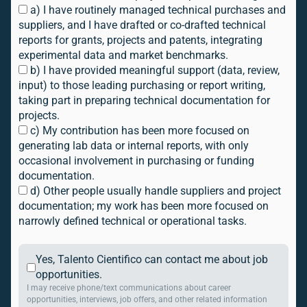
a) I have routinely managed technical purchases and
suppliers, and I have drafted or co-drafted technical
reports for grants, projects and patents, integrating
experimental data and market benchmarks.
b) I have provided meaningful support (data, review,
input) to those leading purchasing or report writing,
taking part in preparing technical documentation for
projects.
c) My contribution has been more focused on
generating lab data or internal reports, with only
occasional involvement in purchasing or funding
documentation.
d) Other people usually handle suppliers and project
documentation; my work has been more focused on
narrowly defined technical or operational tasks.
Yes, Talento Cientifico can contact me about job
opportunities.
I may receive phone/text communications about career
opportunities, interviews, job offers, and other related information