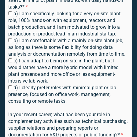
site role in a pilot plant in Madrid, with daily hands-on
tasks?*
*
a) I am specifically looking for a very on-site plant
role, 100% hands-on with equipment, reactors and
batch production, and I am motivated to grow into a
production or product lead in an industrial startup.
b) I am comfortable with a mainly on-site plant job,
as long as there is some flexibility for doing data
analysis or documentation remotely from time to time.
c) I can adapt to being on-site in the plant, but I
would rather have a more hybrid model with limited
plant presence and more office or less equipment-
intensive lab work.
d) I clearly prefer roles with minimal plant or lab
presence, focused on office work, management,
consulting or remote tasks.
In your recent career, what has been your role in
complementary activities such as technical purchasing,
supplier relations and preparing reports or
documentation for R&D projects or public funding?*
*