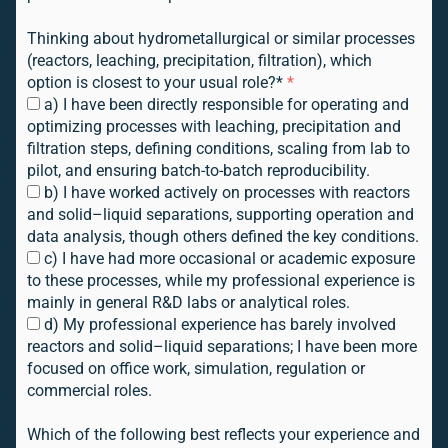
Thinking about hydrometallurgical or similar processes
(reactors, leaching, precipitation, filtration), which
option is closest to your usual role?*
*
a) I have been directly responsible for operating and
optimizing processes with leaching, precipitation and
filtration steps, defining conditions, scaling from lab to
pilot, and ensuring batch-to-batch reproducibility.
b) I have worked actively on processes with reactors
and solid–liquid separations, supporting operation and
data analysis, though others defined the key conditions.
c) I have had more occasional or academic exposure
to these processes, while my professional experience is
mainly in general R&D labs or analytical roles.
d) My professional experience has barely involved
reactors and solid–liquid separations; I have been more
focused on office work, simulation, regulation or
commercial roles.
Which of the following best reflects your experience and