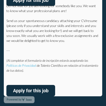
Apply for this job
Do not wait for job ads looking for somebody like you.
We want
to know what your professional plans are!
Send us your spontaneous candidacy attaching your CV/resume
(please only if you understand your skills and interests and you
know exactly what you are looking for!) and we will get back to
you soon.
We usually work with a few exclusive assignments and
we would be delighted to get to know you.
---
(Al completar el formulario de incripción estarás aceptando las
Políticas de Privacidad
de Talento Científico en relación al tratamiento
de tus datos).
Apply for this job
Powered by