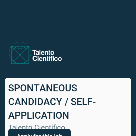
Share this job
SPONTANEOUS
CANDIDACY / SELF-
APPLICATION
Talento Científico