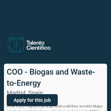
Share this job
COO - Biogas and Waste-
to-Energy
Madrid, Spain
Apply for this job
What if your engineering background could drive an entire biogas