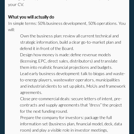
your CV.
What you will actually do
In simple terms: 50% business development, 50% operations. You
will:
Own the business plan: review all current technical and
strategic information, build a clear go-to-market plan and
defend it in front of the Board.
Design how money is made: define revenue models
(licensing, EPC, direct sales, distributors) and translate
them into realistic financial projections and budgets.
Lead early business development: talk to biogas and waste-
to-energy players, wastewater operators, municipalities
and industrial clients to set up pilots, MoUs and framework
agreements.
Close pre-commercial deals: secure letters of intent, pre-
contracts and supply agreements that “dress” the project
for the next funding round.
Prepare the company for investors: package the full
information set (business plan, financial model, deck, data
room) and play a visible role in investor meetings,