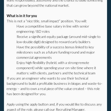
want responsibility, autonomy and the chance to build something
that can grow beyond the national market.
What is in it for you
This is not a “nice title, small impact” position. You will:
Have a competitive base salary in line with senior
engineering / BD roles
Receive a significant equity package (around mid-single to
low-double digit) designed to reward early builders
Have the possibility of a success bonus linked to key
milestones such as a future funding round and major
commercial agreements
Enjoy high flexibility (hybrid, with a strong remote
component) while spending your on-site time where it
matters: with clients, partners and the technical team​
If you are an engineer who wants to use their technical
background to build a profitable business in biogas and waste-to-
energy – and to own a real piece of the value created – this role
has been designed for you.
Apply using the apply button and, if you would like to discuss any
aspect of the role, please call our Recruiting Manager.