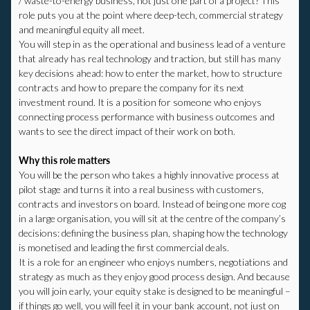
/ waste-to-energy business, not just one part of a project? This
role puts you at the point where deep-tech, commercial strategy
and meaningful equity all meet.
You will step in as the operational and business lead of a venture
that already has real technology and traction, but still has many
key decisions ahead: how to enter the market, how to structure
contracts and how to prepare the company for its next
investment round. It is a position for someone who enjoys
connecting process performance with business outcomes and
wants to see the direct impact of their work on both.
Why this role matters
You will be the person who takes a highly innovative process at
pilot stage and turns it into a real business with customers,
contracts and investors on board. Instead of being one more cog
in a large organisation, you will sit at the centre of the company’s
decisions: defining the business plan, shaping how the technology
is monetised and leading the first commercial deals.
It is a role for an engineer who enjoys numbers, negotiations and
strategy as much as they enjoy good process design. And because
you will join early, your equity stake is designed to be meaningful –
if things go well, you will feel it in your bank account, not just on