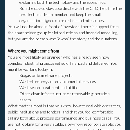
explaining both the technology and the economics.
Run the day-to-day: coordinate with the CTO, help hire the
next technical team member and keep the small
organisation aligned on priorities and milestones.
You will not be alone in front of investors: there is support from
the shareholder group for introductions and financial modelling,
but you are the person who “owns” the story and the numbers.
Where you might come from
You are most likely an engineer who has already seen how
complex industrial projects get sold, financed and delivered. You
might be working today in:
Biogas or biomethane projects
Waste-to-energy or environmental services
Wastewater treatment and utilities
Other clean infrastructure or renewable generation
assets
What matters most is that you know how to deal with operators,
public institutions and tenders, and that you feel comfortable
talking both about process performance and business cases. You
are not looking for a very stable, slow-moving corporate role; you