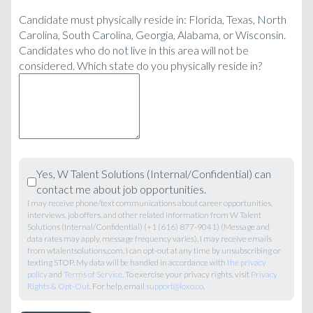
Candidate must physically reside in: Florida, Texas, North
Carolina, South Carolina, Georgia, Alabama, or Wisconsin.
Candidates who do not live in this area will not be
considered. Which state do you physically reside in?
Yes, W Talent Solutions (Internal/Confidential) can
contact me about job opportunities.
I may receive phone/text communications about career opportunities,
interviews, job offers, and other related information from W Talent
Solutions (Internal/Confidential) (+1 (616) 877-9041) (Message and
data rates may apply, message frequency varies). I may receive emails
from wtalentsolutions.com. I can opt-out at any time by unsubscribing or
texting STOP. My data will be handled in accordance with
the privacy
policy
and
Terms of Service
. To exercise your privacy rights, visit
Privacy
Rights & Opt-Out
. For help, email
support@loxo.co
.