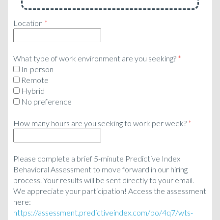
Location
*
What type of work environment are you seeking?
*
In-person
Remote
Hybrid
No preference
How many hours are you seeking to work per week?
*
Please complete a brief 5-minute Predictive Index
Behavioral Assessment to move forward in our hiring
process. Your results will be sent directly to your email.
We appreciate your participation! Access the assessment
here:
https://assessment.predictiveindex.com/bo/4q7/wts-