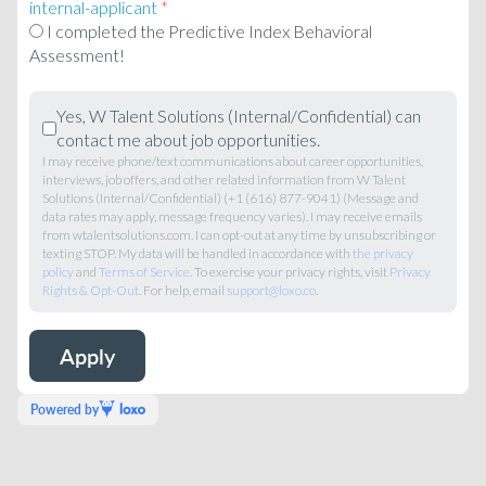
internal-applicant
*
I completed the Predictive Index Behavioral
Assessment!
Yes, W Talent Solutions (Internal/Confidential) can
contact me about job opportunities.
I may receive phone/text communications about career opportunities,
interviews, job offers, and other related information from W Talent
Solutions (Internal/Confidential) (+1 (616) 877-9041) (Message and
data rates may apply, message frequency varies). I may receive emails
from wtalentsolutions.com. I can opt-out at any time by unsubscribing or
texting STOP. My data will be handled in accordance with
the privacy
policy
and
Terms of Service
. To exercise your privacy rights, visit
Privacy
Rights & Opt-Out
. For help, email
support@loxo.co
.
Powered by