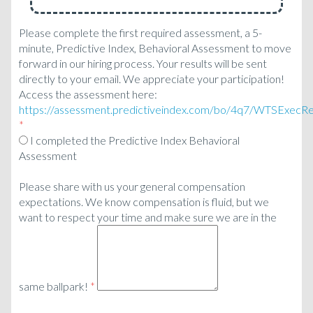
Please complete the first required assessment, a 5-
minute, Predictive Index, Behavioral Assessment to move
forward in our hiring process. Your results will be sent
directly to your email. We appreciate your participation!
Access the assessment here:
https://assessment.predictiveindex.com/bo/4q7/WTSExecR
*
I completed the Predictive Index Behavioral
Assessment
Please share with us your general compensation
expectations. We know compensation is fluid, but we
want to respect your time and make sure we are in the
same ballpark!
*