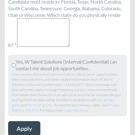
Candidate must reside in: Florida, Texas, North Carolina,
South Carolina, Tennessee, Georgia, Alabama, Colorado,
Utah or Wisconsin. Which state do you physically reside
in?
*
Yes, W Talent Solutions (Internal/Confidential) can
contact me about job opportunities.
I may receive phone/text communications about career opportunities,
interviews, job offers, and other related information from W Talent
Solutions (Internal/Confidential) (+1 (616) 877-9041) (Message and
data rates may apply, message frequency varies). I may receive emails
from wtalentsolutions.com. I can opt-out at any time by unsubscribing or
texting STOP. My data will be handled in accordance with
the privacy
policy
and
Terms of Service
. To exercise your privacy rights, visit
Privacy
Rights & Opt-Out
. For help, email
support@loxo.co
.