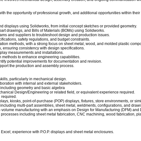
 with the opportunity of professional growth, and additional opportunities within their
d displays using Solidworks, from initial concept sketches or provided geometry.
rt drawings, and Bills of Materials (BOMs) using Solidworks.
eams and suppliers to troubleshoot design and production issues.
ifications, safety regulations, and budget constraints.
cation methods, with a strong focus on sheet metal, wood, and molded plastic comp
, ensuring consistency with design specifications.
display measurements and installations.
n methods to enhance engineering capabilities.
ntify potential improvements for documentation and revision.
pport the production and assembly process.
ills, particularly in mechanical design.
aboration with internal and external stakeholders.
, including geometry and basic algebra
hanical Design/Engineering or related field, or equivalent experience required
.
e required.
lays, kiosks, point-of-purchase (POP) displays, fixtures, store environments, or sim
including multi-part assemblies, sheet metal, weldments, configurations, and drawi
h-volume manufacturing with an emphasis on Design for Manufacturing (DFM) and 
processes including sheet metal fabrication, CNC machining, wood fabrication, plas
 Excel; experience with P.O.P. displays and sheet metal enclosures.