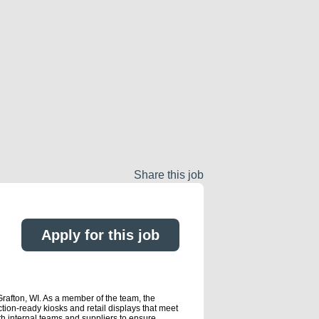
Share this job
Apply for this job
Grafton, WI. As a member of the team, the
on-ready kiosks and retail displays that meet
h internal teams and suppliers to ensure