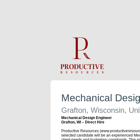
Mechanical Desig
Grafton, Wisconsin, Uni
Mechanical Design Engineer
Grafton, WI – Direct Hire
Productive Resources (www.productiveresources.
selected candidate will be an experienced Mec
client needs and budgetary constraints. This 