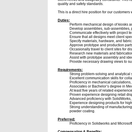
quality and safety standards.
This is a direct hire position for our customers
Duties:
Perform mechanical design of kiosks an
Develop assemblies, sub-assemblies, pa
Communicate effectively with project t
Ensure that all designs meet client spec
Specify materials, hardware, and fabri
Approve prototype and production parts
Occasionally travel to client sites for 
Research new materials and fabricatio
Assist with prototype assembly and ide
Provide necessary drawing views to su
Requirements:
Strong problem-solving and analytical sk
Excellent communication skills for coll
Proficiency in mechanical calculations
Associates or Bachelor’s degree in Mec
At least five years of related experienc
Proven experience designing retail disp
Advanced proficiency with SolidWorks, 
Experience designing products for hig
Strong understanding of manufacturing 
powder coating.
Preferred:
Proficiency in Solidworks and Microsoft
Compensation & Benefits: