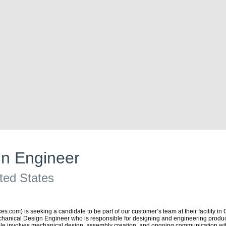
n Engineer
ted States
com) is seeking a candidate to be part of our customer’s team at their facility in 
hanical Design Engineer who is responsible for designing and engineering producti
role involves mechanical design, assembly creation, and ongoing communication wit