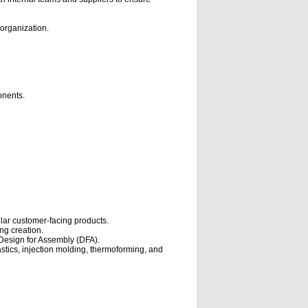
 organization.
onents.
ilar customer-facing products.
ng creation.
Design for Assembly (DFA).
tics, injection molding, thermoforming, and