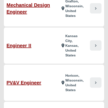
Grafton,
Mechanical Design
Wisconsin,
chevron_right
location_on
United
Engineer
States
Kansas
City,
Engineer II
chevron_right
location_on
Kansas,
United
States
Horicon,
Wisconsin,
PV&V Engineer
chevron_right
location_on
United
States