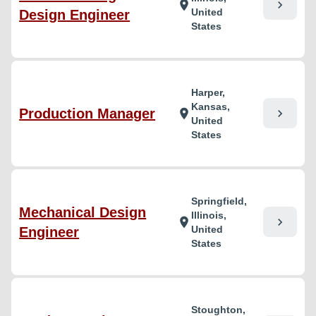
chevron_right
location_on
United
Design Engineer
States
Harper,
Kansas,
Production Manager
chevron_right
location_on
United
States
Springfield,
Mechanical Design
Illinois,
chevron_right
location_on
United
Engineer
States
Stoughton,