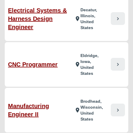
Electrical Systems &
Decatur,
Illinois,
Harness Design
chevron_right
location_on
United
Engineer
States
Eldridge,
Iowa,
CNC Programmer
chevron_right
location_on
United
States
Brodhead,
Manufacturing
Wisconsin,
chevron_right
location_on
United
Engineer II
States