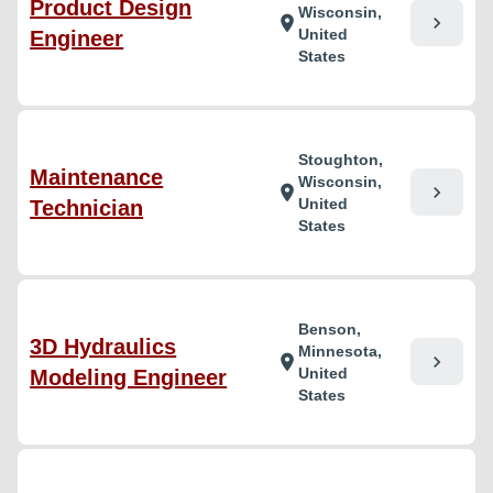
Product Design
Wisconsin,
chevron_right
location_on
United
Engineer
States
Stoughton,
Maintenance
Wisconsin,
chevron_right
location_on
United
Technician
States
Benson,
3D Hydraulics
Minnesota,
chevron_right
location_on
United
Modeling Engineer
States