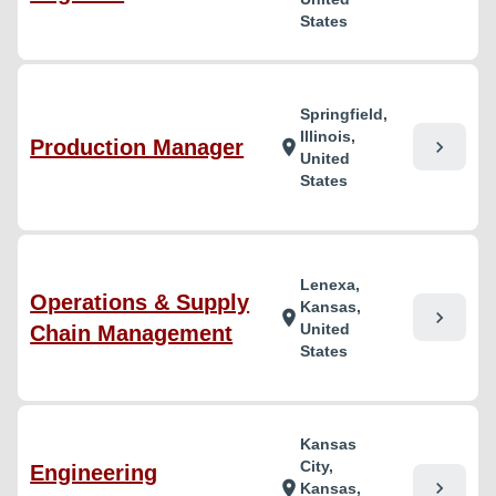
States
Springfield,
Illinois,
Production Manager
chevron_right
location_on
United
States
Lenexa,
Operations & Supply
Kansas,
chevron_right
location_on
United
Chain Management
States
Kansas
City,
Engineering
chevron_right
location_on
Kansas,