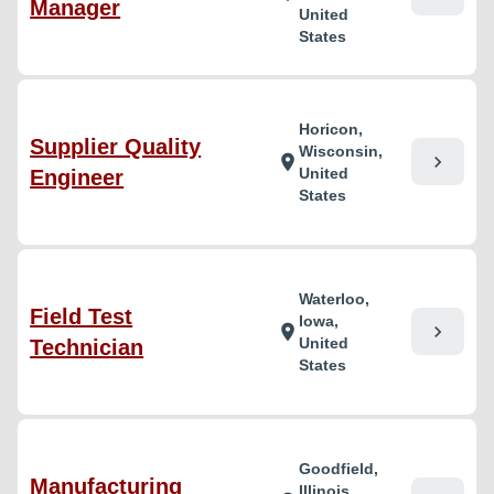
Manager
United
States
Horicon,
Supplier Quality
Wisconsin,
chevron_right
location_on
United
Engineer
States
Waterloo,
Field Test
Iowa,
chevron_right
location_on
United
Technician
States
Goodfield,
Manufacturing
Illinois,