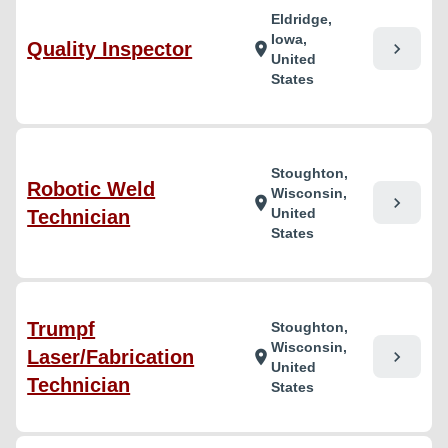
Eldridge,
Iowa,
Quality Inspector
chevron_right
location_on
United
States
Stoughton,
Robotic Weld
Wisconsin,
chevron_right
location_on
United
Technician
States
Trumpf
Stoughton,
Wisconsin,
Laser/Fabrication
chevron_right
location_on
United
Technician
States