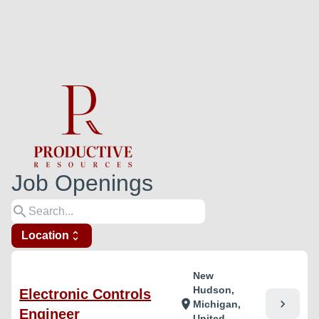
Job Openings
search
Location
unfold_more
New
Hudson,
Electronic Controls
chevron_right
location_on
Michigan,
Engineer
United