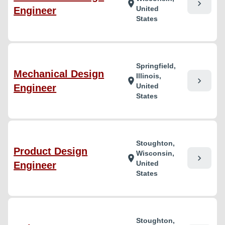
chevron_right
location_on
United
Engineer
States
Springfield,
Mechanical Design
Illinois,
chevron_right
location_on
United
Engineer
States
Stoughton,
Product Design
Wisconsin,
chevron_right
location_on
United
Engineer
States
Stoughton,