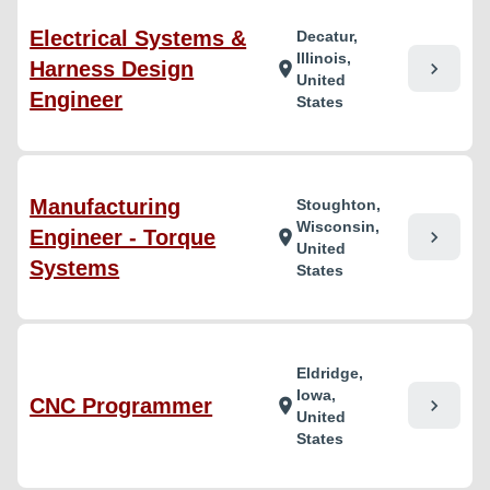
Electrical Systems &
Decatur,
Illinois,
Harness Design
chevron_right
location_on
United
Engineer
States
Manufacturing
Stoughton,
Wisconsin,
Engineer - Torque
chevron_right
location_on
United
Systems
States
Eldridge,
Iowa,
CNC Programmer
chevron_right
location_on
United
States