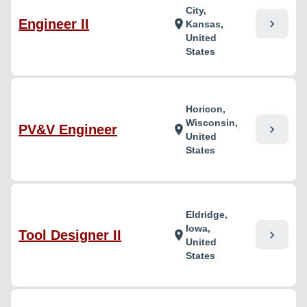
City,
Engineer II
chevron_right
location_on
Kansas,
United
States
Horicon,
Wisconsin,
PV&V Engineer
chevron_right
location_on
United
States
Eldridge,
Iowa,
Tool Designer II
chevron_right
location_on
United
States