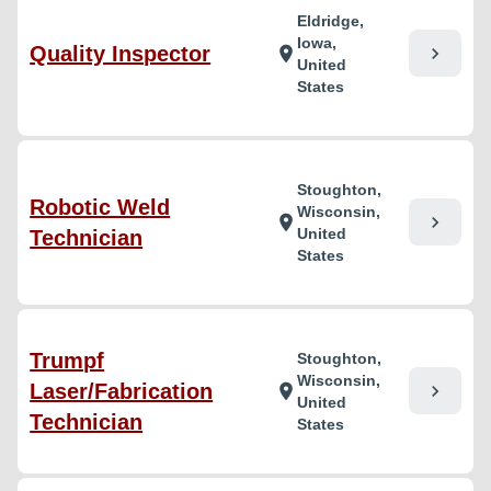
Eldridge,
Iowa,
Quality Inspector
chevron_right
location_on
United
States
Stoughton,
Robotic Weld
Wisconsin,
chevron_right
location_on
United
Technician
States
Trumpf
Stoughton,
Wisconsin,
Laser/Fabrication
chevron_right
location_on
United
Technician
States