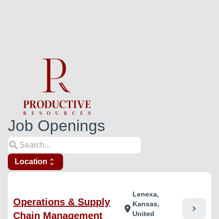
Job Openings
search
Location
unfold_more
Lenexa,
Operations & Supply
Kansas,
chevron_right
location_on
United
Chain Management