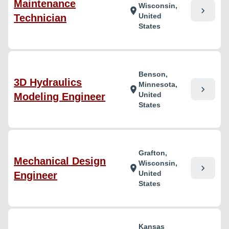
Maintenance
Wisconsin,
chevron_right
location_on
United
Technician
States
Benson,
3D Hydraulics
Minnesota,
chevron_right
location_on
United
Modeling Engineer
States
Grafton,
Mechanical Design
Wisconsin,
chevron_right
location_on
United
Engineer
States
Kansas