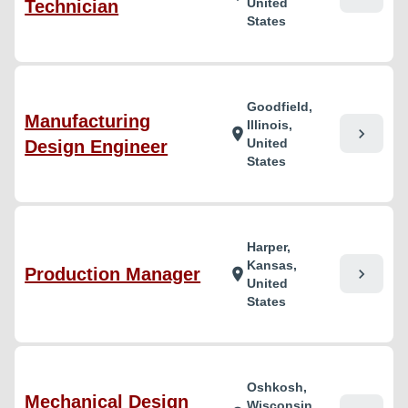
United
Technician
States
Goodfield,
Manufacturing
Illinois,
chevron_right
location_on
United
Design Engineer
States
Harper,
Kansas,
Production Manager
chevron_right
location_on
United
States
Oshkosh,
Mechanical Design
Wisconsin,