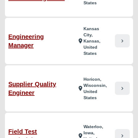
States
Kansas
City,
Engineering
chevron_right
location_on
Kansas,
Manager
United
States
Horicon,
Supplier Quality
Wisconsin,
chevron_right
location_on
United
Engineer
States
Waterloo,
Field Test
Iowa,
chevron_right
location_on