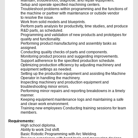
Maintain, troubleshoot, diagnose, and repair equipment.
Setup and operate specified machining centers.
Troubleshoot problems within programming and the functions of
the machine or partner with maintenance or outside vendor
to resolve the issue.
Work from solid models and blueprints.
Perform parts analysis for productivity, time studies, and produce
R&D parts, as scheduled.
Programming and validation of new products and prototypes for
quality and functionality.
Performing product manufacturing and assembly tasks as
assigned.
Conducting quality checks of parts and components.
Monitoring product process and suggesting improvements.
Support adherence to the specified production schedule.
Optimizing production efficiency by adjusting machinery and
equipment settings as needed.
Setting up the production equipment and assisting the Machine
Operator in handling the machinery.
Inspecting machinery and production equipment and
troubleshooting minor errors.
Performing minor repairs and reporting breakdowns in a timely
manner.
Keeping equipment maintenance logs and maintaining a safe
and clean work environment.
Training new employees Conducting training sessions for team
members.
Requirements:
High school diploma.
Ability to work 2nd shift.
Basic Robotic Programming with Arc Welding.