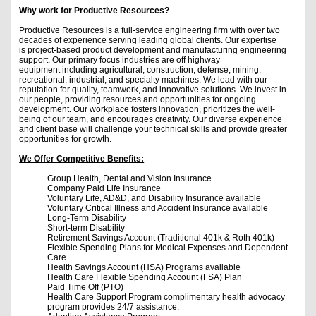
Why work for Productive Resources?
Productive Resources is a full-service engineering firm with over two
decades of experience serving leading global clients. Our expertise
is project-based product development and manufacturing engineering
support. Our primary focus industries are off highway
equipment including agricultural, construction, defense, mining,
recreational, industrial, and specialty machines. We lead with our
reputation for quality, teamwork, and innovative solutions. We invest in
our people, providing resources and opportunities for ongoing
development. Our workplace fosters innovation, prioritizes the well-
being of our team, and encourages creativity. Our diverse experience
and client base will challenge your technical skills and provide greater
opportunities for growth.
We Offer Competitive Benefits:
Group Health, Dental and Vision Insurance
Company Paid Life Insurance
Voluntary Life, AD&D, and Disability Insurance available
Voluntary Critical Illness and Accident Insurance available
Long-Term Disability
Short-term Disability
Retirement Savings Account (Traditional 401k & Roth 401k)
Flexible Spending Plans for Medical Expenses and Dependent
Care
Health Savings Account (HSA) Programs available
Health Care Flexible Spending Account (FSA) Plan
Paid Time Off (PTO)
Health Care Support Program complimentary health advocacy
program provides 24/7 assistance.