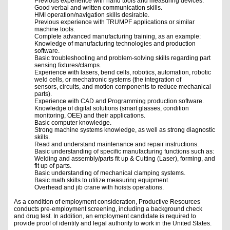
Previous experience with hand tools and measuring devices.
Good verbal and written communication skills.
HMI operation/navigation skills desirable.
Previous experience with TRUMPF applications or similar
machine tools.
Complete advanced manufacturing training, as an example:
Knowledge of manufacturing technologies and production
software.
Basic troubleshooting and problem-solving skills regarding part
sensing fixtures/clamps.
Experience with lasers, bend cells, robotics, automation, robotic
weld cells, or mechatronic systems (the integration of
sensors, circuits, and motion components to reduce mechanical
parts).
Experience with CAD and Programming production software.
Knowledge of digital solutions (smart glasses, condition
monitoring, OEE) and their applications.
Basic computer knowledge.
Strong machine systems knowledge, as well as strong diagnostic
skills.
Read and understand maintenance and repair instructions.
Basic understanding of specific manufacturing functions such as:
Welding and assembly/parts fit up & Cutting (Laser), forming, and
fit up of parts.
Basic understanding of mechanical clamping systems.
Basic math skills to utilize measuring equipment.
Overhead and jib crane with hoists operations.
As a condition of employment consideration, Productive Resources
conducts pre-employment screening, including a background check
and drug test. In addition, an employment candidate is required to
provide proof of identity and legal authority to work in the United States.