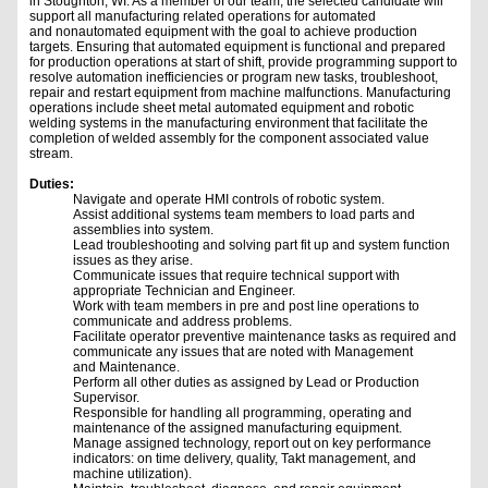
in Stoughton, WI. As a member of our team, the selected candidate will
support all manufacturing related operations for automated
and nonautomated equipment with the goal to achieve production
targets. Ensuring that automated equipment is functional and prepared
for production operations at start of shift, provide programming support to
resolve automation inefficiencies or program new tasks, troubleshoot,
repair and restart equipment from machine malfunctions. Manufacturing
operations include sheet metal automated equipment and robotic
welding systems in the manufacturing environment that facilitate the
completion of welded assembly for the component associated value
stream.
Duties:
Navigate and operate HMI controls of robotic system.
Assist additional systems team members to load parts and
assemblies into system.
Lead troubleshooting and solving part fit up and system function
issues as they arise.
Communicate issues that require technical support with
appropriate Technician and Engineer.
Work with team members in pre and post line operations to
communicate and address problems.
Facilitate operator preventive maintenance tasks as required and
communicate any issues that are noted with Management
and Maintenance.
Perform all other duties as assigned by Lead or Production
Supervisor.
Responsible for handling all programming, operating and
maintenance of the assigned manufacturing equipment.
Manage assigned technology, report out on key performance
indicators: on time delivery, quality, Takt management, and
machine utilization).