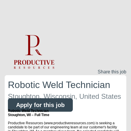
Share this job
Robotic Weld Technician
Stoughton, Wisconsin, United States
Apply for this job
Robotic Weld Technician
Stoughton, WI – Full Time
Productive Resources (www.productiveresources.com) is seeking a
candidate to be part of our engineering team at our customer's facility