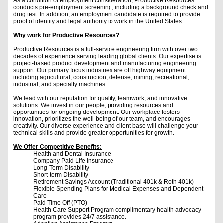
As a condition of employment consideration, Productive Resources
conducts pre-employment screening, including a background check and
drug test. In addition, an employment candidate is required to provide
proof of identity and legal authority to work in the United States.
Why work for Productive Resources?
Productive Resources is a full-service engineering firm with over two
decades of experience serving leading global clients. Our expertise is
project-based product development and manufacturing engineering
support. Our primary focus industries are off highway equipment
including agricultural, construction, defense, mining, recreational,
industrial, and specialty machines.
We lead with our reputation for quality, teamwork, and innovative
solutions. We invest in our people, providing resources and
opportunities for ongoing development. Our workplace fosters
innovation, prioritizes the well-being of our team, and encourages
creativity. Our diverse experience and client base will challenge your
technical skills and provide greater opportunities for growth.
We Offer Competitive Benefits:
Health and Dental Insurance
Company Paid Life Insurance
Long-Term Disability
Short-term Disability
Retirement Savings Account (Traditional 401k & Roth 401k)
Flexible Spending Plans for Medical Expenses and Dependent
Care
Paid Time Off (PTO)
Health Care Support Program complimentary health advocacy
program provides 24/7 assistance.