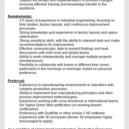
Support the design and implementation of process changes,
ensuring effective training and knowledge transfer to the
workforce.
Requirements:
3-5 years of experience in industrial engineering, focusing on
time studies, factory layouts, and continuous improvement
processes.
Strong knowledge and experience in factory layouts and space
optimization.
Strong analytical skills, with the ability to interpret data and make
recommendations for improvement.
Effective communicator, able to present findings and lead
discussions with both local and global teams.
Ability to work independently and manage multiple projects
simultaneously.
Flexibility to collaborate with teams in different time zones,
particularly in the mornings or evenings, based on personal
preference.
Preferred:
Experience in manufacturing environments or industries with
complex production processes.
Ability to implement lean manufacturing principles and other
process improvement methodologies.
Experience working with cross-functional or international teams.
Six Sigma Green Belt certification (or working toward
certification).
Proficiency with DraftSite or other similar CAD software.
Experience with JD processes (former JD employees highly
encouraged to apply).