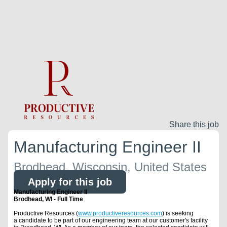
Share this job
Manufacturing Engineer II
Brodhead, Wisconsin, United States
Apply for this job
Manufacturing Engineer II
Brodhead, WI - Full Time
Productive Resources (
www.productiveresources.com
) is seeking
a candidate to be part of our engineering team at our customer's facility