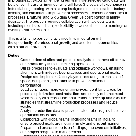
in Broadhead, WI. As a member of our team, the selected candidate will
be a driven Industrial Engineer who will have 3-5 years of experience in
industrial engineering, with a strong background in time studies, factory
layouts, and continuous improvement processes. Experience with layout
processes, DraftSite, and Six Sigma Green Belt certification is highly
desirable. The position requires collaboration with a global team,
including members in India, so flexibility to work either in the mornings or
evenings will be essential.
This is a full-time position that is indefinite in duration with
the opportunity of professional growth, and additional opportunities
within our organization.
Duties:
Conduct time studies and process analysis to improve efficiency
and productivity in manufacturing operations.
Utilize processes to evaluate and optimize workflows, ensuring
alignment with industry best practices and operational goals.
Design and implement factory layouts, ensuring optimal use of
space, equipment, and labor to improve operational
performance.
Lead continuous improvement initiatives, identifying areas for
process optimization, cost reduction, and quality enhancement.
Work closely with cross-functional teams to develop and execute
strategies that streamline production processes and reduce
waste.
Analyze production data to provide actionable insights that drive
operational decisions.
Collaborate with global teams, including teams in India, to
ensure project goals are met in a timely and efficient manner.
Prepare and present reports on findings, improvement initiatives,
and project progress to management.