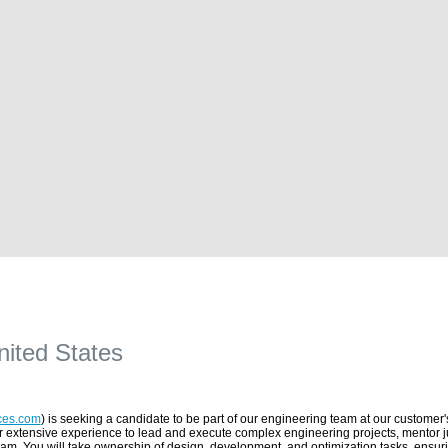
nited States
ces.com
) is seeking a candidate to be part of our engineering team at our customer's
ir extensive experience to lead and execute complex engineering projects, mentor j
eam. You will take ownership of design, development, and optimization tasks, ensurin