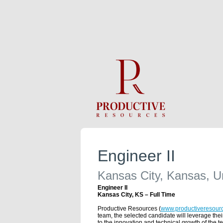
Engineer II
Kansas City, Kansas, U
Engineer II
Kansas City, KS – Full Time
Productive Resources (
www.productiveresour
team, the selected candidate will leverage the
to the innovation and technical growth of the t