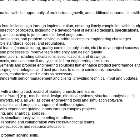
n duration with the opportunity of professional growth, and additional opportunities wit
rom initial design through implementation, ensuring timely completion within budg
al direction of projects, including the development of detailed designs, specification
g, and coaching to junior and mid-level engineers.
simulations, and problem-solving to address complex engineering challenges.
ble standards, codes, and regulations.
l teams (manufacturing, quality control, supply chain, etc.) to drive project success.
nd processes to improve team efficiency and design quality.
tation, including calculations, specifications, and drawings.
sments, and cost-benefit analyses to inform engineering decisions.
rovements and propose engineering solutions that enhance product performance and
merging technologies, and best practices to ensure continuous innovation.
ors, contractors, and clients as necessary.
tings with senior management and clients, providing technical input and updates.
 with a strong track record of leading projects and teams.
or software] (e.g., mechanical design, electrical systems, structural analysis, etc.).
dWorks, etc.), as well as other engineering tools and simulation software.
practices, and project management methodologies.
 with experience guiding teams through complex projects.
ng, and analytical abilities.
ects simultaneously while meeting deadlines.
r reporting and collaboration with cross-functional teams.
oject scope, and resource allocation.
problem solving skills.