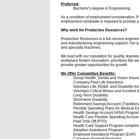
Preferred:
Bachelor’s degree in Engineering.
As a condition of employment consideration, P
employment candidate is required to provide pro
Why work for Productive Resources?
Productive Resources is a full-service enginee
and manufacturing engineering support. Our prim
and specialty machines.
We lead with our reputation for quality, teamw
workplace fosters innovation, prioritizes the w
provide greater opportunities for growth.
We Offer Competitive Benefits:
Group Health, Dental and Vision Insur
Company Paid Life Insurance
Voluntary Life, AD&D, and Disability In
Voluntary Critical Illness and Accident 
Long-Term Disability
Short-term Disability
Retirement Savings Account (Tradition
Flexible Spending Plans for Medical 
Health Savings Account (HSA) Program
Health Care Flexible Spending Accoun
Paid Time Off (PTO)
Health Care Support Program complime
Adoption Assistance Program
Employee Assistance Program (EAP)
Caregiver Support Programs