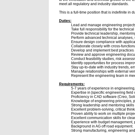
meet all regulatory and industry standards.
This is a full-time position that is indefinite i
Duties:
Lead and manage engineering projects f
Take full responsibility for the technic
Provide technical leadership, mentorin
Perform advanced technical analyses, 
Ensure design compliance with applica
Collaborate closely with cross-functiona
Develop and implement best practices a
Review and approve engineering documen
Conduct feasibility studies, risk asses
Identify opportunities for process imp
Stay up-to-date with industry trends, e
Manage relationships with external vend
Represent the engineering team in mee
Requirements:
5-7 years of experience in engineering,
Expertise in [specific engineering field 
Proficiency in CAD software (Creo, Soli
Knowledge of engineering principles, 
Strong leadership and mentoring skills
Excellent problem-solving, critical thinki
Proven ability to work on multiple proj
Excellent communication skills for clea
Experience with budget management, pr
Background in AG off road equipment.
Strong manufacturing, engineering and 