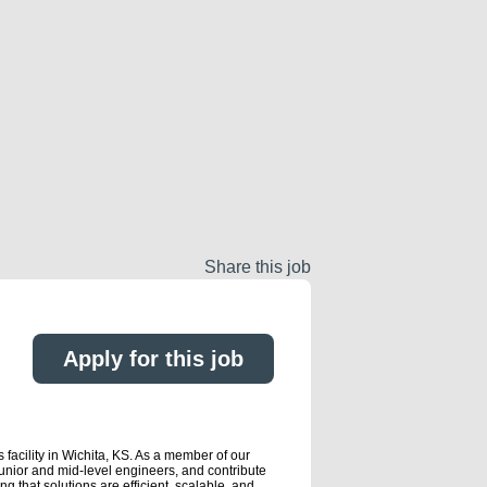
Share this job
Apply for this job
 facility in Wichita, KS. As a member of our
unior and mid-level engineers, and contribute
g that solutions are efficient, scalable, and