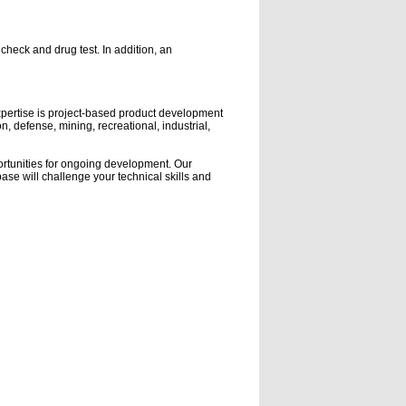
eck and drug test. In addition, an
expertise is project-based product development
, defense, mining, recreational, industrial,
ortunities for ongoing development. Our
ase will challenge your technical skills and