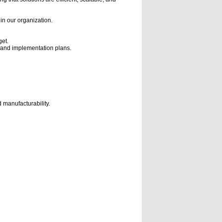
hin our organization.
et.
s, and implementation plans.
 manufacturability.