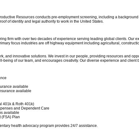
roductive Resources conducts pre-employment screening, including a background ch
of of identity and legal authority to work in the United States.
ring firm with over two decades of experience serving leading global clients. Our 
ary focus industries are off highway equipment including agricultural, construction
ork, and innovative solutions. We invest in our people, providing resources and opp
ell-being of our team, and encourages creativity. Our diverse experience and client b
ance
surance available
Insurance available
al 401k & Roth 401k)
Expenses and Dependent Care
s available
t (FSA) Plan
ntary health advocacy program provides 24/7 assistance.