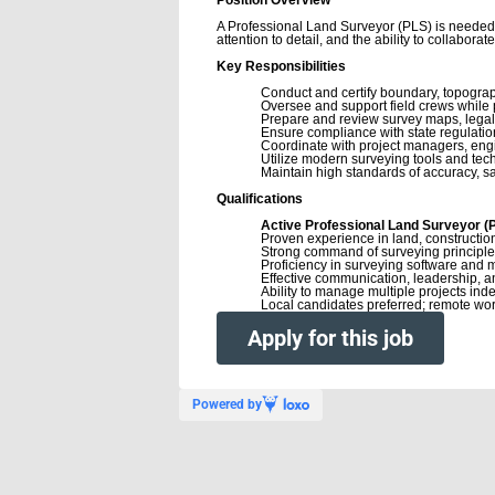
A Professional Land Surveyor (PLS) is needed t
attention to detail, and the ability to collabora
Key Responsibilities
Conduct and certify boundary, topograp
Oversee and support field crews while p
Prepare and review survey maps, legal
Ensure compliance with state regulatio
Coordinate with project managers, engin
Utilize modern surveying tools and tec
Maintain high standards of accuracy, sa
Qualifications
Active Professional Land Surveyor (PL
Proven experience in land, construction
Strong command of surveying principle
Proficiency in surveying software and 
Effective communication, leadership, an
Ability to manage multiple projects ind
Local candidates preferred; remote work
Apply for this job
Powered by