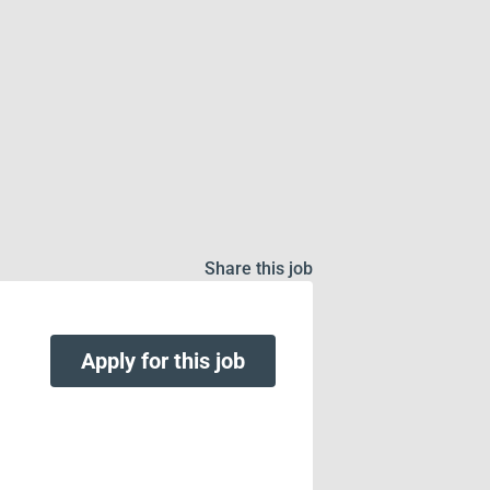
Share this job
Apply for this job