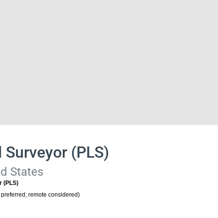
d Surveyor (PLS)
ed States
r (PLS)
 preferred; remote considered)