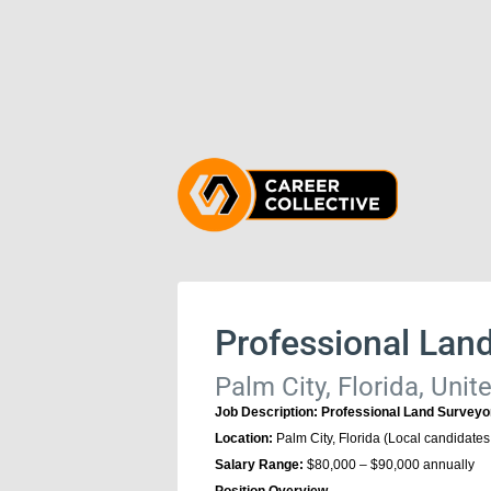
Professional Lan
Palm City, Florida, Unit
Job Description: Professional Land Surveyo
Location:
Palm City, Florida (Local candidates
Salary Range:
$80,000 – $90,000 annually
Position Overview