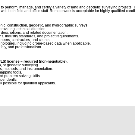
o perform, manage, and certify a variety of land and geodetic surveying projects. Th
te with both field and office staff. Remote work is acceptable for highly qualified can
hic, construction, geodetic, and hydrographic surveys.
roviding technical direction.
 descriptions, and related documentation.
ns, industry standards, and project requirements.
eers, contractors, and clients.
hnologies, including drone-based data when applicable.
fety, and professionalism.
S) license – required (non-negotiable).
, or geodetic surveying.
s, methods, and instrumentation.
mapping tools.
d problem-solving skills.
ependently.
 possible for qualified applicants.