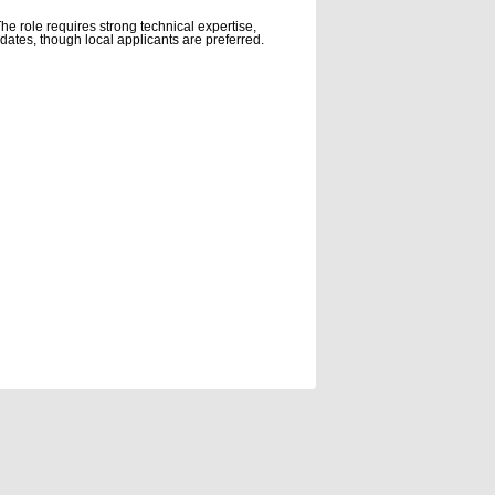
e role requires strong technical expertise,
didates, though local applicants are preferred.