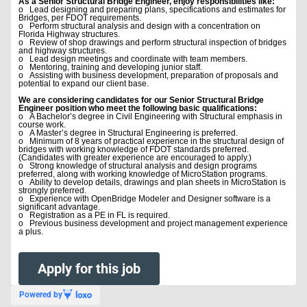
As a Senior Structural Bridge Engineer, enjoy responsibilities like:
o Lead designing and preparing plans, specifications and estimates for
Bridges, per FDOT requirements.
o Perform structural analysis and design with a concentration on
Florida Highway structures.
o Review of shop drawings and perform structural inspection of bridges
and highway structures.
o Lead design meetings and coordinate with team members.
o Mentoring, training and developing junior staff.
o Assisting with business development, preparation of proposals and
potential to expand our client base.
We are considering candidates for our Senior Structural Bridge
Engineer position who meet the following basic qualifications:
o A Bachelor’s degree in Civil Engineering with Structural emphasis in
course work.
o A Master’s degree in Structural Engineering is preferred.
o Minimum of 8 years of practical experience in the structural design of
bridges with working knowledge of FDOT standards preferred.
(Candidates with greater experience are encouraged to apply.)
o Strong knowledge of structural analysis and design programs
preferred, along with working knowledge of MicroStation programs.
o Ability to develop details, drawings and plan sheets in MicroStation is
strongly preferred.
o Experience with OpenBridge Modeler and Designer software is a
significant advantage.
o Registration as a PE in FL is required.
o Previous business development and project management experience
a plus.
Apply for this job
Powered by