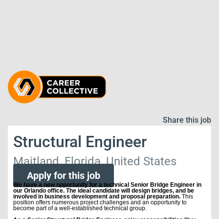
Share this job
Structural Engineer
Maitland, Florida, United States
Apply for this job
We have a new opportunity for a technical Senior Bridge Engineer in
our Orlando office. The ideal candidate will design bridges, and be
involved in business development and proposal preparation.
This
position offers numerous project challenges and an opportunity to
become part of a well-established technical group.